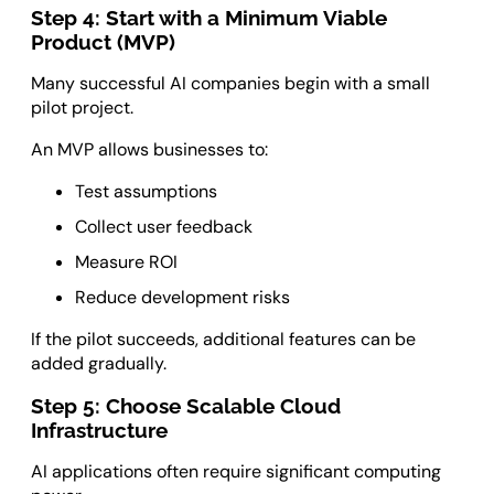
Step 4: Start with a Minimum Viable
Product (MVP)
Many successful AI companies begin with a small
pilot project.
An MVP allows businesses to:
Test assumptions
Collect user feedback
Measure ROI
Reduce development risks
If the pilot succeeds, additional features can be
added gradually.
Step 5: Choose Scalable Cloud
Infrastructure
AI applications often require significant computing