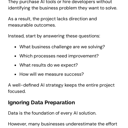
They purchase AI tools or hire developers without
identifying the business problem they want to solve.
As a result, the project lacks direction and
measurable outcomes.
Instead, start by answering these questions:
What business challenge are we solving?
Which processes need improvement?
What results do we expect?
How will we measure success?
A well-defined AI strategy keeps the entire project
focused.
Ignoring Data Preparation
Data is the foundation of every AI solution.
However, many businesses underestimate the effort