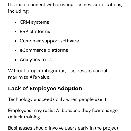
It should connect with existing business applications,
including:
CRM systems
ERP platforms
Customer support software
eCommerce platforms
Analytics tools
Without proper integration, businesses cannot
maximize AI’s value.
Lack of Employee Adoption
Technology succeeds only when people use it.
Employees may resist AI because they fear change
or lack training.
Businesses should involve users early in the project