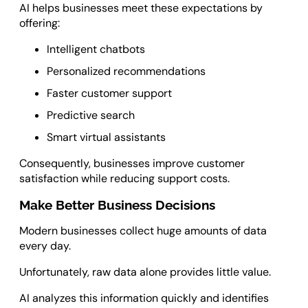
AI helps businesses meet these expectations by
offering:
Intelligent chatbots
Personalized recommendations
Faster customer support
Predictive search
Smart virtual assistants
Consequently, businesses improve customer
satisfaction while reducing support costs.
Make Better Business Decisions
Modern businesses collect huge amounts of data
every day.
Unfortunately, raw data alone provides little value.
AI analyzes this information quickly and identifies