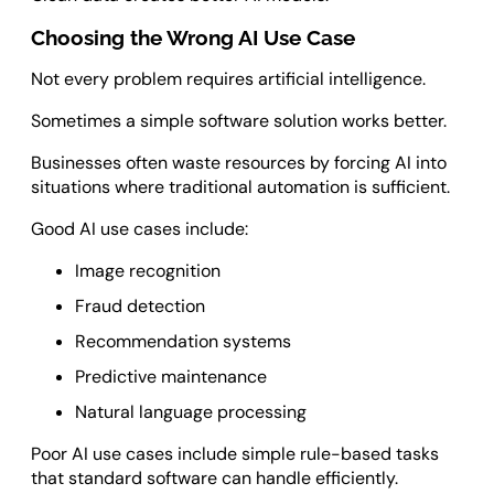
Choosing the Wrong AI Use Case
Not every problem requires artificial intelligence.
Sometimes a simple software solution works better.
Businesses often waste resources by forcing AI into
situations where traditional automation is sufficient.
Good AI use cases include:
Image recognition
Fraud detection
Recommendation systems
Predictive maintenance
Natural language processing
Poor AI use cases include simple rule-based tasks
that standard software can handle efficiently.