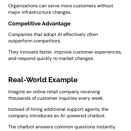
Organizations can serve more customers without
major infrastructure changes.
Competitive Advantage
Companies that adopt AI effectively often
outperform competitors.
They innovate faster, improve customer experiences,
and respond quickly to market changes.
Real-World Example
Imagine an online retail company receiving
thousands of customer inquiries every week.
Instead of hiring additional support agents, the
company introduces an AI-powered chatbot.
The chatbot answers common questions instantly,