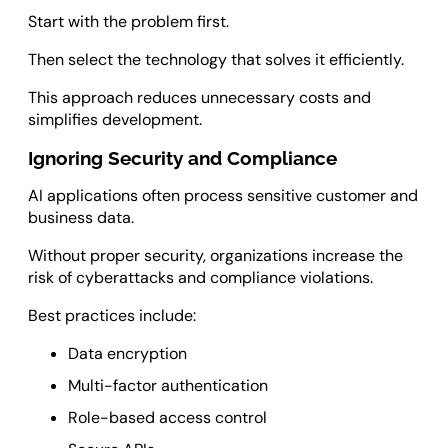
Start with the problem first.
Then select the technology that solves it efficiently.
This approach reduces unnecessary costs and
simplifies development.
Ignoring Security and Compliance
AI applications often process sensitive customer and
business data.
Without proper security, organizations increase the
risk of cyberattacks and compliance violations.
Best practices include:
Data encryption
Multi-factor authentication
Role-based access control