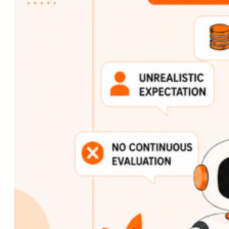
Custom AI Development
Computer Vision Solutions
AI for Retail & E-commerce
AI Agents Development
eCommerce
Shopware Development
Shopify Development
WooCommerce
Development
CMS
WordPress Development
Web Development