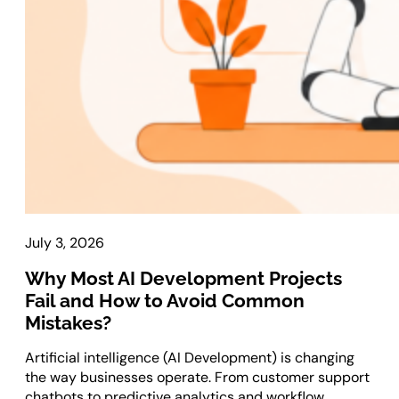
Laravel Development
Symfony Development
Bagisto Development
Cloud
Cloud Consulting
CRM
vTiger CRM Development
SuiteCRM Development
July 3, 2026
SugarCRM Development
Why Most AI Development Projects
Zoho CRM Development
Fail and How to Avoid Common
OroCRM Solution
Mistakes?
Custom CRM Development
Artificial intelligence (AI Development) is changing
ERP Solutions
the way businesses operate. From customer support
chatbots to predictive analytics and workflow