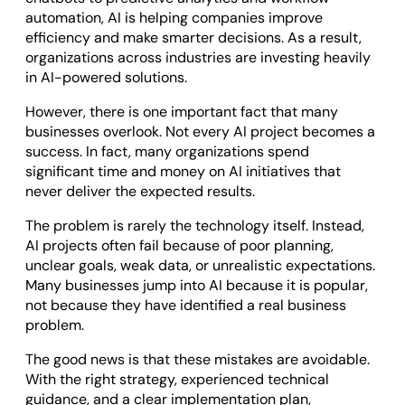
Odoo ERP Development
automation, AI is helping companies improve
efficiency and make smarter decisions. As a result,
organizations across industries are investing heavily
in AI-powered solutions.
However, there is one important fact that many
businesses overlook. Not every AI project becomes a
success. In fact, many organizations spend
significant time and money on AI initiatives that
never deliver the expected results.
The problem is rarely the technology itself. Instead,
AI projects often fail because of poor planning,
unclear goals, weak data, or unrealistic expectations.
Many businesses jump into AI because it is popular,
not because they have identified a real business
problem.
The good news is that these mistakes are avoidable.
With the right strategy, experienced technical
guidance, and a clear implementation plan,