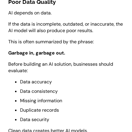
Poor Data Quality
AI depends on data.
If the data is incomplete, outdated, or inaccurate, the
AI model will also produce poor results.
This is often summarized by the phrase:
Garbage in, garbage out.
Before building an AI solution, businesses should
evaluate:
Data accuracy
Data consistency
Missing information
Duplicate records
Data security
Clean data creates better AI models.