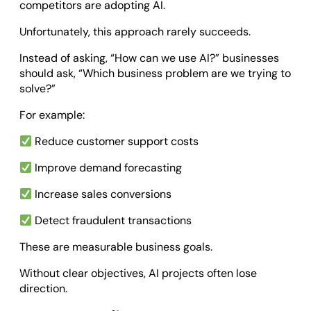
competitors are adopting AI.
Unfortunately, this approach rarely succeeds.
Instead of asking, “How can we use AI?” businesses
should ask, “Which business problem are we trying to
solve?”
For example:
Reduce customer support costs
Improve demand forecasting
Increase sales conversions
Detect fraudulent transactions
These are measurable business goals.
Without clear objectives, AI projects often lose
direction.