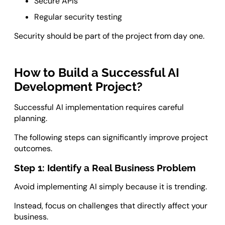
Secure APIs
Regular security testing
Security should be part of the project from day one.
How to Build a Successful AI
Development Project?
Successful AI implementation requires careful
planning.
The following steps can significantly improve project
outcomes.
Step 1: Identify a Real Business Problem
Avoid implementing AI simply because it is trending.
Instead, focus on challenges that directly affect your
business.