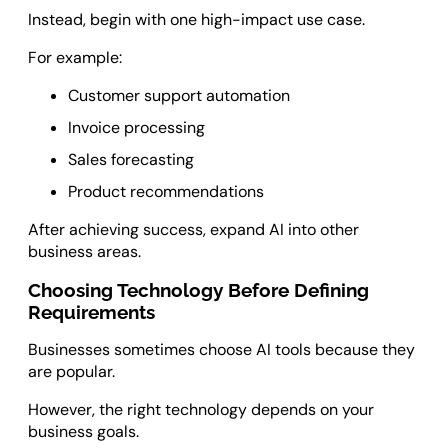
Instead, begin with one high-impact use case.
For example:
Customer support automation
Invoice processing
Sales forecasting
Product recommendations
After achieving success, expand AI into other
business areas.
Choosing Technology Before Defining
Requirements
Businesses sometimes choose AI tools because they
are popular.
However, the right technology depends on your
business goals.