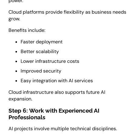
power.
Cloud platforms provide flexibility as business needs
grow.
Benefits include:
Faster deployment
Better scalability
Lower infrastructure costs
Improved security
Easy integration with AI services
Cloud infrastructure also supports future AI
expansion.
Step 6: Work with Experienced AI
Professionals
AI projects involve multiple technical disciplines.