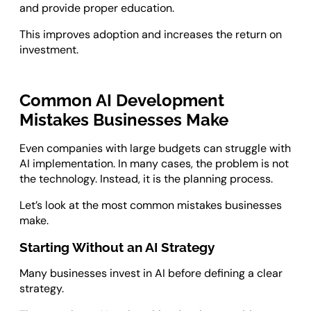
and provide proper education.
This improves adoption and increases the return on
investment.
Common AI Development
Mistakes Businesses Make
Even companies with large budgets can struggle with
AI implementation. In many cases, the problem is not
the technology. Instead, it is the planning process.
Let’s look at the most common mistakes businesses
make.
Starting Without an AI Strategy
Many businesses invest in AI before defining a clear
strategy.