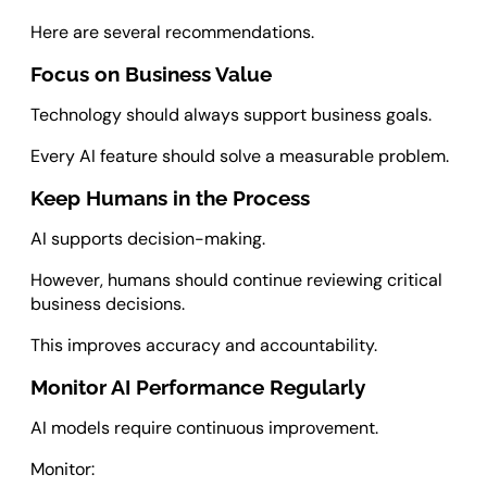
Here are several recommendations.
Focus on Business Value
Technology should always support business goals.
Every AI feature should solve a measurable problem.
Keep Humans in the Process
AI supports decision-making.
However, humans should continue reviewing critical
business decisions.
This improves accuracy and accountability.
Monitor AI Performance Regularly
AI models require continuous improvement.
Monitor: