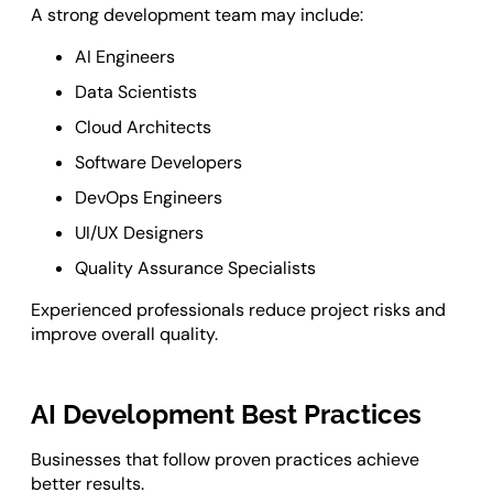
A strong development team may include:
AI Engineers
Data Scientists
Cloud Architects
Software Developers
DevOps Engineers
UI/UX Designers
Quality Assurance Specialists
Experienced professionals reduce project risks and
improve overall quality.
AI Development Best Practices
Businesses that follow proven practices achieve
better results.