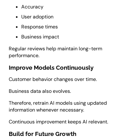
Accuracy
User adoption
Response times
Business impact
Regular reviews help maintain long-term
performance.
Improve Models Continuously
Customer behavior changes over time.
Business data also evolves.
Therefore, retrain AI models using updated
information whenever necessary.
Continuous improvement keeps AI relevant.
Build for Future Growth