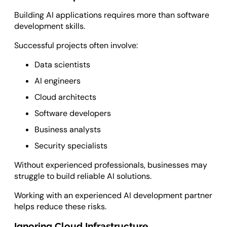
Building AI applications requires more than software
development skills.
Successful projects often involve:
Data scientists
AI engineers
Cloud architects
Software developers
Business analysts
Security specialists
Without experienced professionals, businesses may
struggle to build reliable AI solutions.
Working with an experienced AI development partner
helps reduce these risks.
Ignoring Cloud Infrastructure