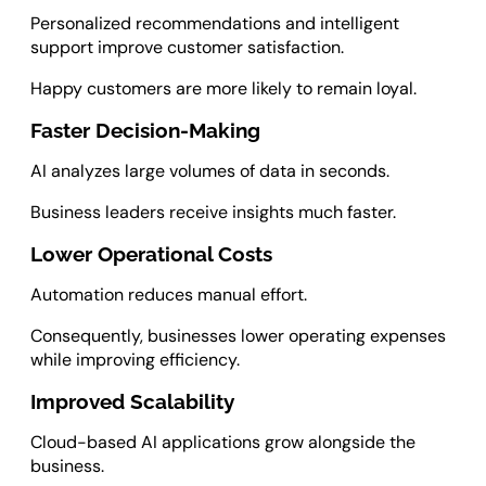
Personalized recommendations and intelligent
support improve customer satisfaction.
Happy customers are more likely to remain loyal.
Faster Decision-Making
AI analyzes large volumes of data in seconds.
Business leaders receive insights much faster.
Lower Operational Costs
Automation reduces manual effort.
Consequently, businesses lower operating expenses
while improving efficiency.
Improved Scalability
Cloud-based AI applications grow alongside the
business.