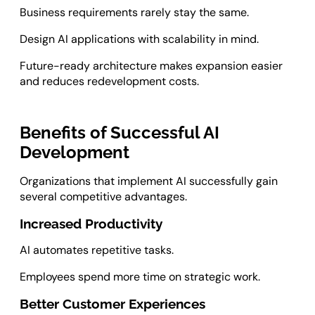
Business requirements rarely stay the same.
Design AI applications with scalability in mind.
Future-ready architecture makes expansion easier
and reduces redevelopment costs.
Benefits of Successful AI
Development
Organizations that implement AI successfully gain
several competitive advantages.
Increased Productivity
AI automates repetitive tasks.
Employees spend more time on strategic work.
Better Customer Experiences