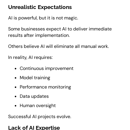
Unrealistic Expectations
AI is powerful, but it is not magic.
Some businesses expect AI to deliver immediate
results after implementation.
Others believe AI will eliminate all manual work.
In reality, AI requires:
Continuous improvement
Model training
Performance monitoring
Data updates
Human oversight
Successful AI projects evolve.
Lack of AI Expertise