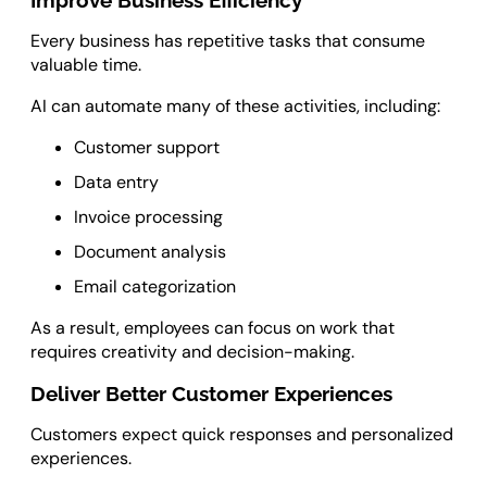
Improve Business Efficiency
Every business has repetitive tasks that consume
valuable time.
AI can automate many of these activities, including:
Customer support
Data entry
Invoice processing
Document analysis
Email categorization
As a result, employees can focus on work that
requires creativity and decision-making.
Deliver Better Customer Experiences
Customers expect quick responses and personalized
experiences.