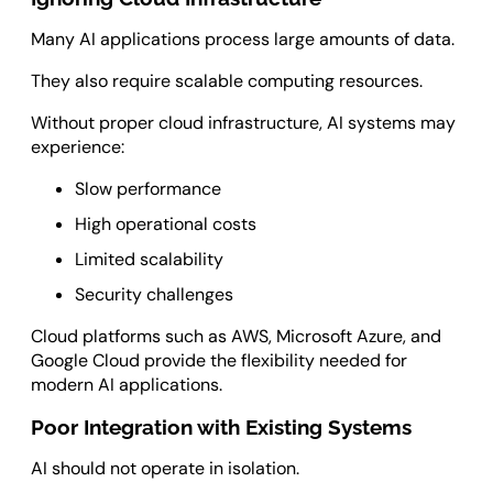
Many AI applications process large amounts of data.
They also require scalable computing resources.
Without proper cloud infrastructure, AI systems may
experience:
Slow performance
High operational costs
Limited scalability
Security challenges
Cloud platforms such as AWS, Microsoft Azure, and
Google Cloud provide the flexibility needed for
modern AI applications.
Poor Integration with Existing Systems
AI should not operate in isolation.