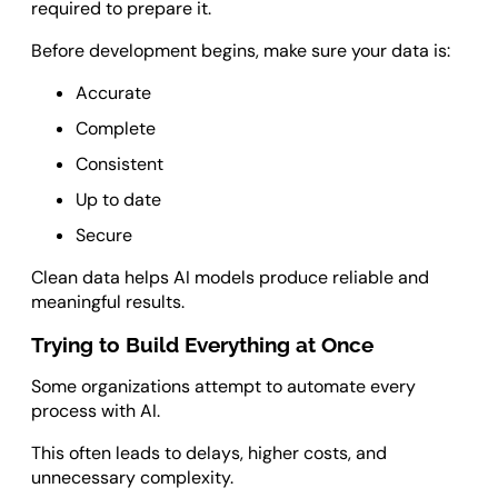
required to prepare it.
Before development begins, make sure your data is:
Accurate
Complete
Consistent
Up to date
Secure
Clean data helps AI models produce reliable and
meaningful results.
Trying to Build Everything at Once
Some organizations attempt to automate every
process with AI.
This often leads to delays, higher costs, and
unnecessary complexity.