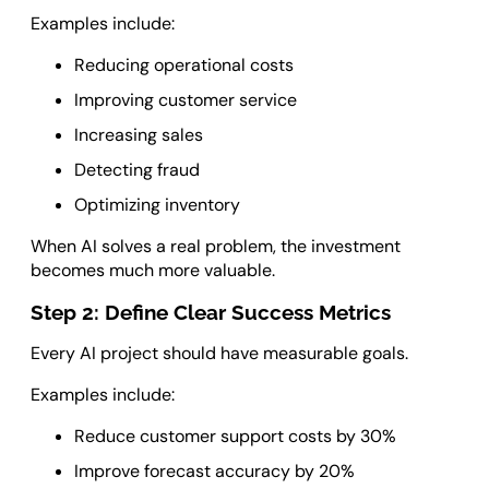
Examples include:
Reducing operational costs
Improving customer service
Increasing sales
Detecting fraud
Optimizing inventory
When AI solves a real problem, the investment
becomes much more valuable.
Step 2: Define Clear Success Metrics
Every AI project should have measurable goals.
Examples include:
Reduce customer support costs by 30%
Improve forecast accuracy by 20%