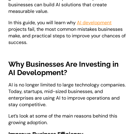
businesses can build AI solutions that create
measurable value.
In this guide, you will learn why
AI development
projects fail, the most common mistakes businesses
make, and practical steps to improve your chances of
success.
Why Businesses Are Investing in
AI Development?
AI is no longer limited to large technology companies.
Today, startups, mid-sized businesses, and
enterprises are using AI to improve operations and
stay competitive.
Let’s look at some of the main reasons behind this
growing adoption.