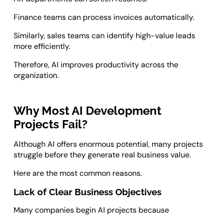
Finance teams can process invoices automatically.
Similarly, sales teams can identify high-value leads
more efficiently.
Therefore, AI improves productivity across the
organization.
Why Most AI Development
Projects Fail?
Although AI offers enormous potential, many projects
struggle before they generate real business value.
Here are the most common reasons.
Lack of Clear Business Objectives
Many companies begin AI projects because