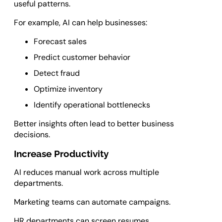
useful patterns.
For example, AI can help businesses:
Forecast sales
Predict customer behavior
Detect fraud
Optimize inventory
Identify operational bottlenecks
Better insights often lead to better business
decisions.
Increase Productivity
AI reduces manual work across multiple
departments.
Marketing teams can automate campaigns.
HR departments can screen resumes.