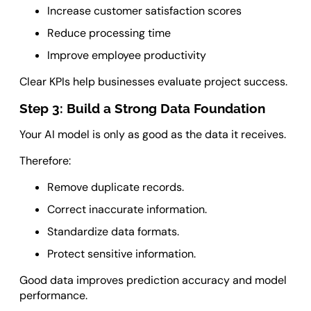
Increase customer satisfaction scores
Reduce processing time
Improve employee productivity
Clear KPIs help businesses evaluate project success.
Step 3: Build a Strong Data Foundation
Your AI model is only as good as the data it receives.
Therefore:
Remove duplicate records.
Correct inaccurate information.
Standardize data formats.
Protect sensitive information.
Good data improves prediction accuracy and model
performance.