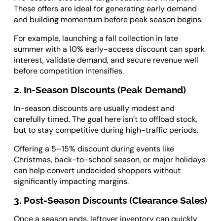
These offers are ideal for generating early demand
and building momentum before peak season begins.
For example, launching a fall collection in late
summer with a 10% early-access discount can spark
interest, validate demand, and secure revenue well
before competition intensifies.
2. In-Season Discounts (Peak Demand)
In-season discounts are usually modest and
carefully timed. The goal here isn’t to offload stock,
but to stay competitive during high-traffic periods.
Offering a 5–15% discount during events like
Christmas, back-to-school season, or major holidays
can help convert undecided shoppers without
significantly impacting margins.
3. Post-Season Discounts (Clearance Sales)
Once a season ends, leftover inventory can quickly