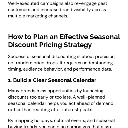
Well-executed campaigns also re-engage past
customers and increase brand visibility across
multiple marketing channels.
How to Plan an Effective Seasonal
Discount Pricing Strategy
Successful seasonal discounting is about precision,
not random price drops. It requires understanding
timing, audience behavior, and performance data.
1. Build a Clear Seasonal Calendar
Many brands miss opportunities by launching
discounts too early or too late. A well-planned
seasonal calendar helps you act ahead of demand
rather than reacting after interest peaks.
By mapping holidays, cultural events, and seasonal
buying trends, you can plan campaigns that align