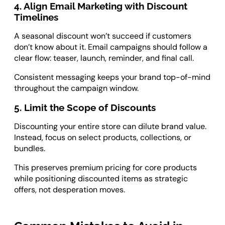
4. Align Email Marketing with Discount
Timelines
A seasonal discount won’t succeed if customers
don’t know about it. Email campaigns should follow a
clear flow: teaser, launch, reminder, and final call.
Consistent messaging keeps your brand top-of-mind
throughout the campaign window.
5. Limit the Scope of Discounts
Discounting your entire store can dilute brand value.
Instead, focus on select products, collections, or
bundles.
This preserves premium pricing for core products
while positioning discounted items as strategic
offers, not desperation moves.