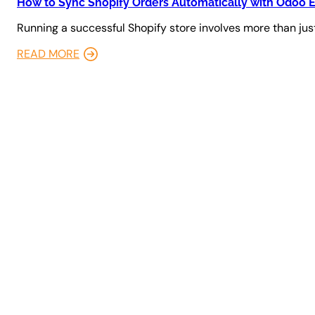
How to Sync Shopify Orders Automatically with Odoo 
Running a successful Shopify store involves more than just
READ MORE