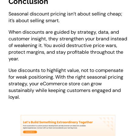
Conclusion
Seasonal discount pricing isn’t about selling cheap;
it’s about selling smart.
When discounts are guided by strategy, data, and
customer insight, they strengthen your brand instead
of weakening it. You avoid destructive price wars,
protect margins, and stay profitable throughout the
year.
Use discounts to highlight value, not to compensate
for weak positioning. With the right seasonal pricing
strategy, your eCommerce store can grow
sustainably while keeping customers engaged and
loyal.