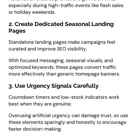
especially during high-traffic events like flash sales
or holiday weekends.
2. Create Dedicated Seasonal Landing
Pages
Standalone landing pages make campaigns feel
curated and improve SEO visibility.
With focused messaging, seasonal visuals, and
optimized keywords, these pages convert traffic
more effectively than generic homepage banners.
3. Use Urgency Signals Carefully
Countdown timers and low-stock indicators work
best when they are genuine.
Overusing artificial urgency can damage trust, so use
these elements sparingly and honestly to encourage
faster decision-making.