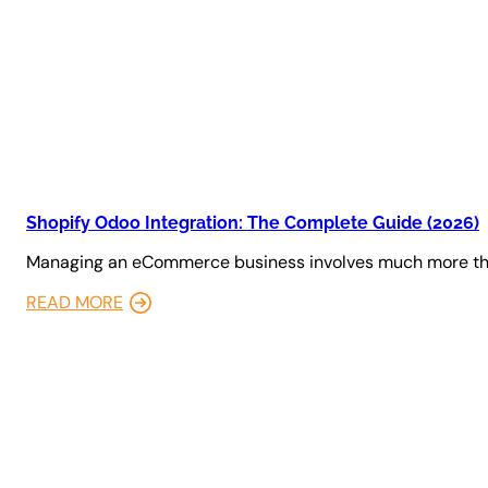
Shopify Odoo Integration: The Complete Guide (2026)
Managing an eCommerce business involves much more tha
READ MORE