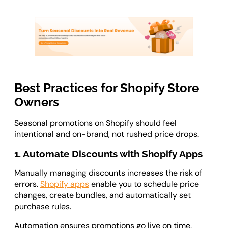
Best Practices for Shopify Store
Owners
Seasonal promotions on Shopify should feel
intentional and on-brand, not rushed price drops.
1. Automate Discounts with Shopify Apps
Manually managing discounts increases the risk of
errors.
Shopify apps
enable you to schedule price
changes, create bundles, and automatically set
purchase rules.
Automation ensures promotions go live on time,