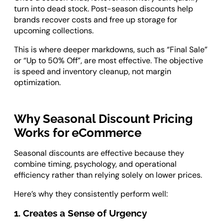
turn into dead stock. Post-season discounts help
brands recover costs and free up storage for
upcoming collections.
This is where deeper markdowns, such as “Final Sale”
or “Up to 50% Off”, are most effective. The objective
is speed and inventory cleanup, not margin
optimization.
Why Seasonal Discount Pricing
Works for eCommerce
Seasonal discounts are effective because they
combine timing, psychology, and operational
efficiency rather than relying solely on lower prices.
Here’s why they consistently perform well:
1. Creates a Sense of Urgency