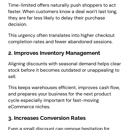
Time-limited offers naturally push shoppers to act
faster. When customers know a deal won’t last long,
they are far less likely to delay their purchase
decision.
This urgency often translates into higher checkout
completion rates and fewer abandoned sessions.
2. Improves Inventory Management
Aligning discounts with seasonal demand helps clear
stock before it becomes outdated or unappealing to
sell.
This keeps warehouses efficient, improves cash flow,
and prepares your business for the next product
cycle especially important for fast-moving
eCommerce niches.
3. Increases Conversion Rates
Even a small discount can remove hesitation for