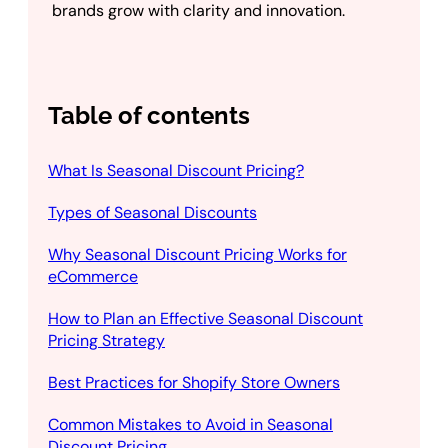
brands grow with clarity and innovation.
Table of contents
What Is Seasonal Discount Pricing?
Types of Seasonal Discounts
Why Seasonal Discount Pricing Works for
eCommerce
How to Plan an Effective Seasonal Discount
Pricing Strategy
Best Practices for Shopify Store Owners
Common Mistakes to Avoid in Seasonal
Discount Pricing