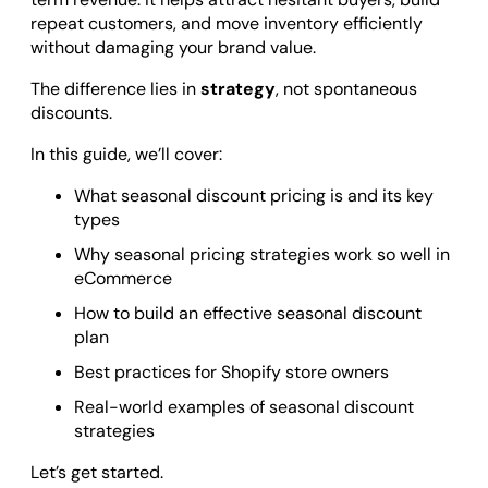
Odoo ERP Development
repeat customers, and move inventory efficiently
without damaging your brand value.
The difference lies in
strategy
, not spontaneous
discounts.
In this guide, we’ll cover:
What seasonal discount pricing is and its key
types
Why seasonal pricing strategies work so well in
eCommerce
How to build an effective seasonal discount
plan
Best practices for Shopify store owners
Real-world examples of seasonal discount
strategies
Let’s get started.