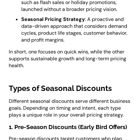
such as flash sales or holiday promotions,
launched without a broader pricing vision.
Seasonal Pricing Strategy
: A proactive and
data-driven approach that considers demand
cycles, product life stages, customer behavior,
and profit margins.
In short, one focuses on quick wins, while the other
supports sustainable growth and long-term pricing
health.
Types of Seasonal Discounts
Different seasonal discounts serve different business
goals. Depending on timing and intent, each type
plays a unique role in your overall pricing strategy.
1. Pre-Season Discounts (Early Bird Offers)
Pre-season discounts target customers who plan.