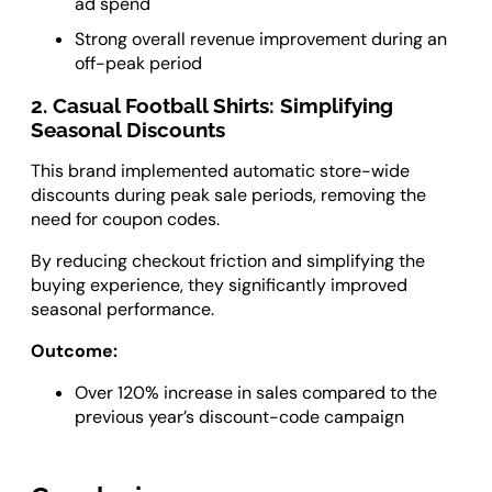
ad spend
Strong overall revenue improvement during an
off-peak period
2. Casual Football Shirts: Simplifying
Seasonal Discounts
This brand implemented automatic store-wide
discounts during peak sale periods, removing the
need for coupon codes.
By reducing checkout friction and simplifying the
buying experience, they significantly improved
seasonal performance.
Outcome:
Over 120% increase in sales compared to the
previous year’s discount-code campaign