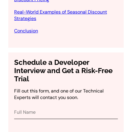
Real-World Examples of Seasonal Discount
Strategies
Conclusion
Schedule a Developer
Interview and Get a Risk-Free
Trial
Fill out this form, and one of our Technical
Experts will contact you soon.