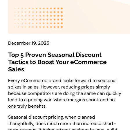
Laravel Development
Symfony Development
Bagisto Development
Cloud
December 19, 2025
Cloud Consulting
CRM
Top 5 Proven Seasonal Discount
Tactics to Boost Your eCommerce
vTiger CRM Development
Sales
SuiteCRM Development
Every eCommerce brand looks forward to seasonal
SugarCRM Development
spikes in sales. However, reducing prices simply
Zoho CRM Development
because competitors are doing the same can quickly
OroCRM Solution
lead to a pricing war, where margins shrink and no
Custom CRM Development
one truly benefits.
Seasonal discount pricing, when planned
ERP Solutions
thoughtfully, does much more than increase short-
term revenue. It helps attract hesitant buyers, build