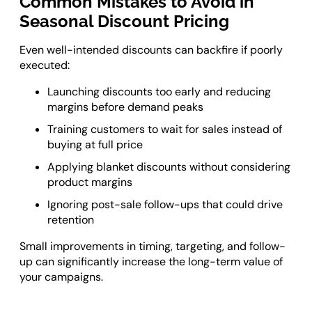
Common Mistakes to Avoid in
Seasonal Discount Pricing
Even well-intended discounts can backfire if poorly
executed:
Launching discounts too early and reducing
margins before demand peaks
Training customers to wait for sales instead of
buying at full price
Applying blanket discounts without considering
product margins
Ignoring post-sale follow-ups that could drive
retention
Small improvements in timing, targeting, and follow-
up can significantly increase the long-term value of
your campaigns.