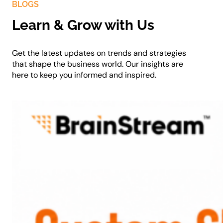
BLOGS
Learn & Grow with Us
Get the latest updates on trends and strategies
that shape the business world. Our insights are
here to keep you informed and inspired.