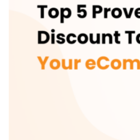
Custom AI Development
Computer Vision Solutions
AI for Retail & E-commerce
AI Agents Development
eCommerce
Shopware Development
Shopify Development
WooCommerce
Development
CMS
WordPress Development
Web Development