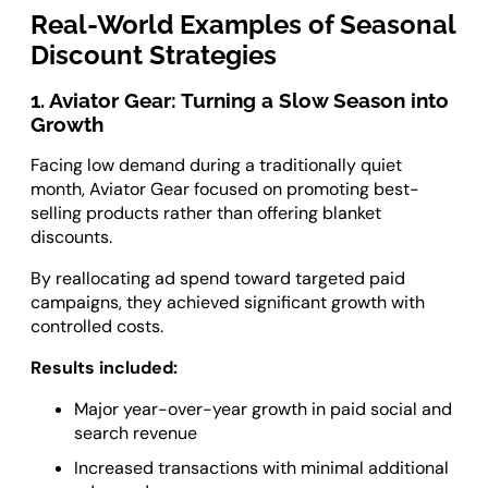
Real-World Examples of Seasonal
Discount Strategies
1. Aviator Gear: Turning a Slow Season into
Growth
Facing low demand during a traditionally quiet
month, Aviator Gear focused on promoting best-
selling products rather than offering blanket
discounts.
By reallocating ad spend toward targeted paid
campaigns, they achieved significant growth with
controlled costs.
Results included:
Major year-over-year growth in paid social and
search revenue
Increased transactions with minimal additional