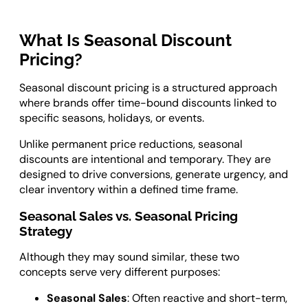
What Is Seasonal Discount
Pricing?
Seasonal discount pricing is a structured approach
where brands offer time-bound discounts linked to
specific seasons, holidays, or events.
Unlike permanent price reductions, seasonal
discounts are intentional and temporary. They are
designed to drive conversions, generate urgency, and
clear inventory within a defined time frame.
Seasonal Sales vs. Seasonal Pricing
Strategy
Although they may sound similar, these two
concepts serve very different purposes:
Seasonal Sales
: Often reactive and short-term,