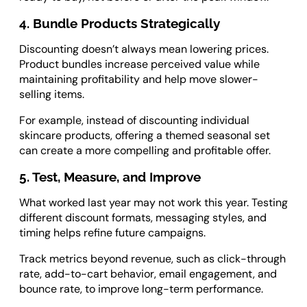
4. Bundle Products Strategically
Discounting doesn’t always mean lowering prices.
Product bundles increase perceived value while
maintaining profitability and help move slower-
selling items.
For example, instead of discounting individual
skincare products, offering a themed seasonal set
can create a more compelling and profitable offer.
5. Test, Measure, and Improve
What worked last year may not work this year. Testing
different discount formats, messaging styles, and
timing helps refine future campaigns.
Track metrics beyond revenue, such as click-through
rate, add-to-cart behavior, email engagement, and
bounce rate, to improve long-term performance.