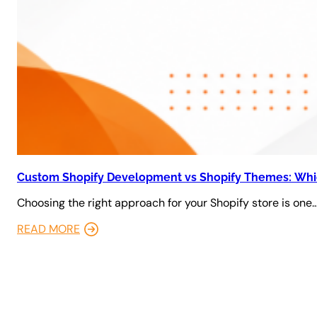
Custom Shopify Development vs Shopify Themes: Whic
Choosing the right approach for your Shopify store is one
READ MORE