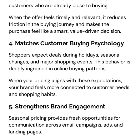
customers who are already close to buying.
When the offer feels timely and relevant, it reduces
friction in the buying journey and makes the
purchase feel like a smart, value-driven decision.
4. Matches Customer Buying Psychology
Shoppers expect deals during holidays, seasonal
changes, and major shopping events. This behavior is
deeply ingrained in online buying patterns.
When your pricing aligns with these expectations,
your brand feels more connected to customer needs
and shopping habits.
5. Strengthens Brand Engagement
Seasonal pricing provides fresh opportunities for
communication across email campaigns, ads, and
landing pages.