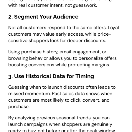
with real customer intent, not guesswork.
2. Segment Your Audience
Not all customers respond to the same offers. Loyal
customers may value early access, while price-
sensitive shoppers look for deeper discounts.
Using purchase history, email engagement, or
browsing behavior allows you to personalize offers
boosting conversions while protecting margins.
3. Use Historical Data for Timing
Guessing when to launch discounts often leads to
missed momentum. Past sales data shows when
customers are most likely to click, convert, and
purchase.
By analyzing previous seasonal trends, you can
launch campaigns when shoppers are genuinely
ready to buy, not before or after the peak window.