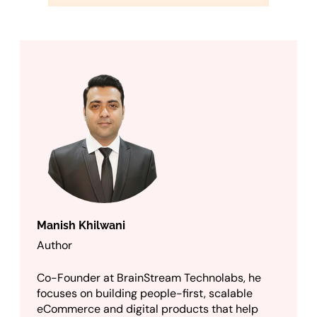
Manish Khilwani
Author
Co-Founder at BrainStream Technolabs, he
focuses on building people-first, scalable
eCommerce and digital products that help