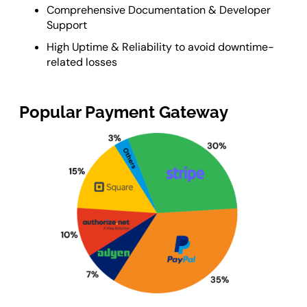
Comprehensive Documentation & Developer
Support
High Uptime & Reliability to avoid downtime-
related losses
Popular Payment Gateway