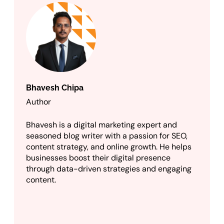
Bhavesh Chipa
Author
Bhavesh is a digital marketing expert and
seasoned blog writer with a passion for SEO,
content strategy, and online growth. He helps
businesses boost their digital presence
through data-driven strategies and engaging
content.