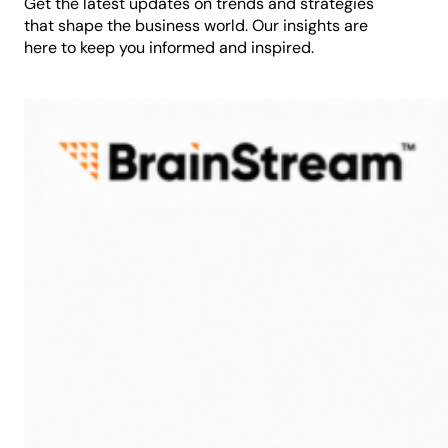
Get the latest updates on trends and strategies
that shape the business world. Our insights are
here to keep you informed and inspired.