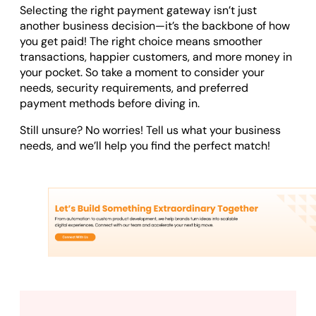
Selecting the right payment gateway isn’t just
another business decision—it’s the backbone of how
you get paid! The right choice means smoother
transactions, happier customers, and more money in
your pocket. So take a moment to consider your
needs, security requirements, and preferred
payment methods before diving in.
Still unsure? No worries! Tell us what your business
needs, and we’ll help you find the perfect match!