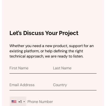
Let’s Discuss Your Project
Whether you need a new product, support for an
existing platform, or help defining the right
technical approach, we are ready to listen.
+1