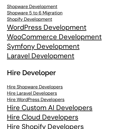
Shopware Development
Shopware 5 to 6 Migration
Shopify Development
WordPress Development
WooCommerce Development
Symfony Development
Laravel Development
Hire Developer
Hire Shopware Developers
Hire Laravel Developers
Hire WordPress Developers
Hire Custom AI Developers
Hire Cloud Developers
Hire Shopify Developers