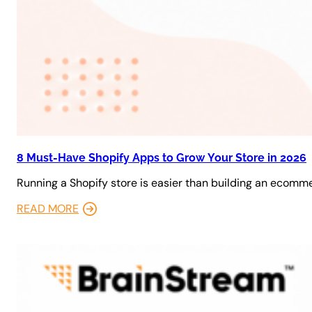
8 Must-Have Shopify Apps to Grow Your Store in 2026
Running a Shopify store is easier than building an ecomm
READ MORE