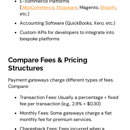
E-commerce Platforms
(
WooCommerce
,
Shopware
, Magento,
Shopify
,
etc.)
Accounting Software (QuickBooks, Xero, etc.)
Custom APIs for developers to integrate into
bespoke platforms
Compare Fees & Pricing
Structures
Payment gateways charge different types of fees.
Compare:
Transaction Fees: Usually a percentage + fixed
fee per transaction (e.g., 2.9% + $0.30)
Monthly Fees: Some gateways charge a flat
monthly fee for premium services.
Chargeback Fees: Fees incurred when a