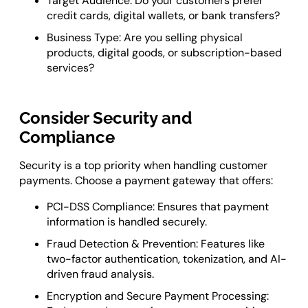
Target Audience: Do your customers prefer
credit cards, digital wallets, or bank transfers?
Business Type: Are you selling physical
products, digital goods, or subscription-based
services?
Consider Security and
Compliance
Security is a top priority when handling customer
payments. Choose a payment gateway that offers:
PCI-DSS Compliance: Ensures that payment
information is handled securely.
Fraud Detection & Prevention: Features like
two-factor authentication, tokenization, and AI-
driven fraud analysis.
Encryption and Secure Payment Processing: