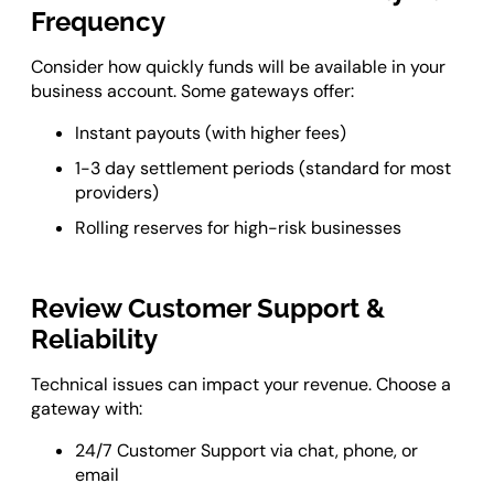
Frequency
Consider how quickly funds will be available in your
business account. Some gateways offer:
Instant payouts (with higher fees)
1-3 day settlement periods (standard for most
providers)
Rolling reserves for high-risk businesses
Review Customer Support &
Reliability
Technical issues can impact your revenue. Choose a
gateway with:
24/7 Customer Support via chat, phone, or
email