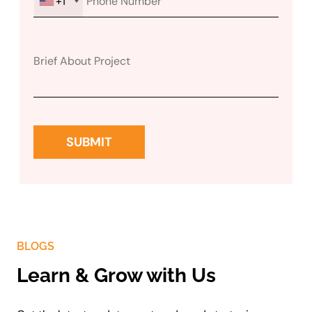
+1
BLOGS
Learn & Grow with Us