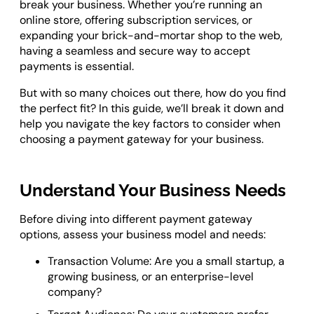
break your business. Whether you’re running an
Odoo ERP Development
online store, offering subscription services, or
expanding your brick-and-mortar shop to the web,
having a seamless and secure way to accept
payments is essential.
But with so many choices out there, how do you find
the perfect fit? In this guide, we’ll break it down and
help you navigate the key factors to consider when
choosing a payment gateway for your business.
Understand Your Business Needs
Before diving into different payment gateway
options, assess your business model and needs:
Transaction Volume: Are you a small startup, a
growing business, or an enterprise-level
company?