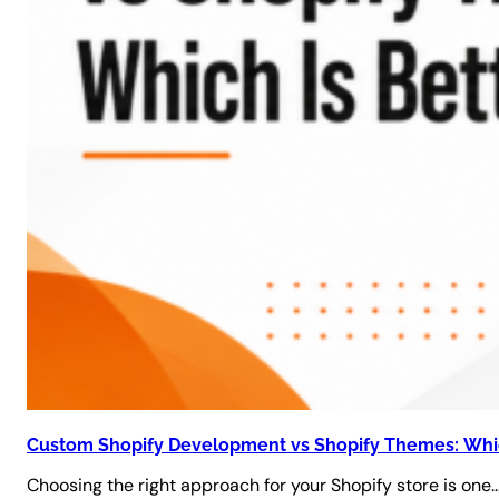
Custom Shopify Development vs Shopify Themes: Whic
Choosing the right approach for your Shopify store is one