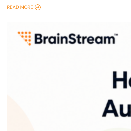
READ MORE