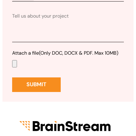
Attach a file
(Only DOC, DOCX & PDF. Max 10MB)