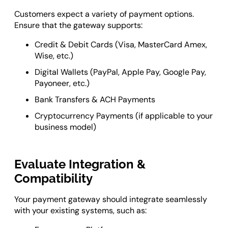
Customers expect a variety of payment options.
Ensure that the gateway supports:
Credit & Debit Cards (Visa, MasterCard Amex,
Wise, etc.)
Digital Wallets (PayPal, Apple Pay, Google Pay,
Payoneer, etc.)
Bank Transfers & ACH Payments
Cryptocurrency Payments (if applicable to your
business model)
Evaluate Integration &
Compatibility
Your payment gateway should integrate seamlessly
with your existing systems, such as: