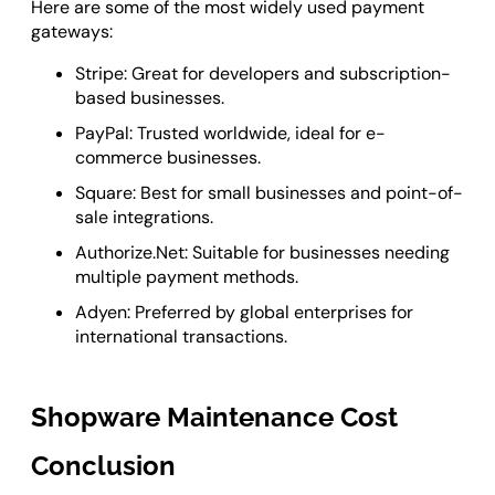
Here are some of the most widely used payment
gateways:
Stripe: Great for developers and subscription-
based businesses.
PayPal: Trusted worldwide, ideal for e-
commerce businesses.
Square: Best for small businesses and point-of-
sale integrations.
Authorize.Net: Suitable for businesses needing
multiple payment methods.
Adyen: Preferred by global enterprises for
international transactions.
Shopware Maintenance Cost
Conclusion