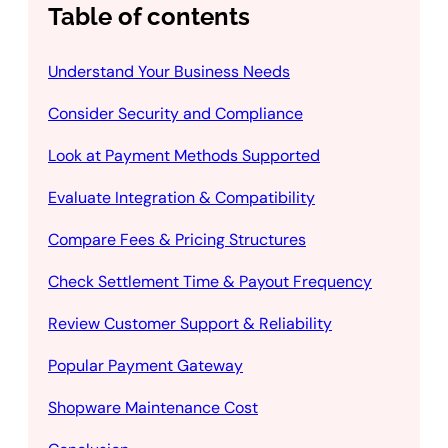
Table of contents
Understand Your Business Needs
Consider Security and Compliance
Look at Payment Methods Supported
Evaluate Integration & Compatibility
Compare Fees & Pricing Structures
Check Settlement Time & Payout Frequency
Review Customer Support & Reliability
Popular Payment Gateway
Shopware Maintenance Cost