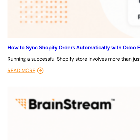
How to Sync Shopify Orders Automatically with Odoo 
Running a successful Shopify store involves more than just
READ MORE