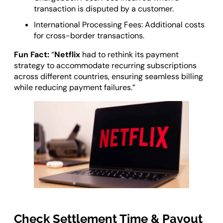
transaction is disputed by a customer.
International Processing Fees: Additional costs
for cross-border transactions.
Fun Fact:
“
Netflix
had to rethink its payment
strategy to accommodate recurring subscriptions
across different countries, ensuring seamless billing
while reducing payment failures.”
Check Settlement Time & Payout