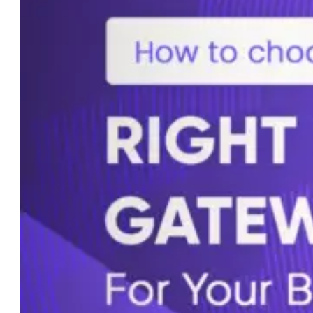
Custom AI Development
Computer Vision Solutions
AI for Retail & E-commerce
AI Agents Development
eCommerce
Shopware Development
Shopify Development
WooCommerce
Development
CMS
WordPress Development
Web Development