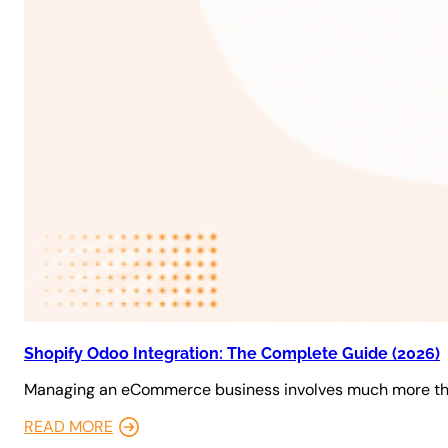
Shopify Odoo Integration: The Complete Guide (2026)
Managing an eCommerce business involves much more tha
READ MORE