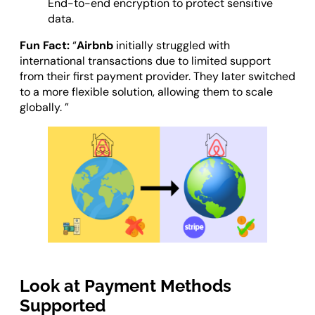
End-to-end encryption to protect sensitive
data.
Fun Fact:
“
Airbnb
initially struggled with
international transactions due to limited support
from their first payment provider. They later switched
to a more flexible solution, allowing them to scale
globally. ”
Look at Payment Methods
Supported