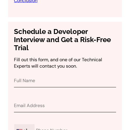
Conclusion
Schedule a Developer
Interview and Get a Risk-Free
Trial
Fill out this form, and one of our Technical
Experts will contact you soon.