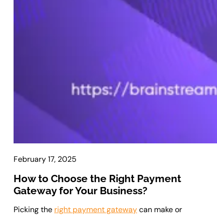
Laravel Development
Symfony Development
Bagisto Development
Cloud
Cloud Consulting
CRM
vTiger CRM Development
SuiteCRM Development
SugarCRM Development
Zoho CRM Development
February 17, 2025
OroCRM Solution
Custom CRM Development
How to Choose the Right Payment
Gateway for Your Business?
ERP Solutions
Picking the
right payment gateway
can make or