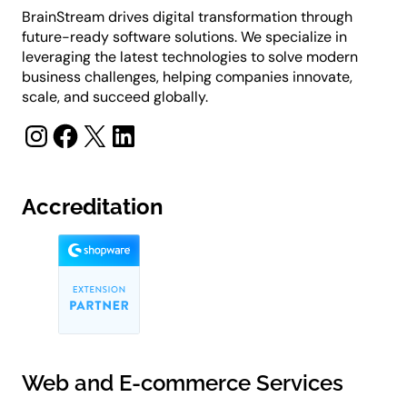
BrainStream drives digital transformation through
future-ready software solutions. We specialize in
leveraging the latest technologies to solve modern
business challenges, helping companies innovate,
scale, and succeed globally.
Instagram
Facebook
X
LinkedIn
Accreditation
Web and E-commerce Services