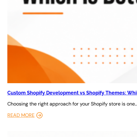
Custom Shopify Development vs Shopify Themes: Whic
Choosing the right approach for your Shopify store is one
READ MORE