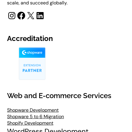
scale, and succeed globally.
Instagram
Facebook
X
LinkedIn
Accreditation
Web and E-commerce Services
Shopware Development
Shopware 5 to 6 Migration
Shopify Development
WordPress Development