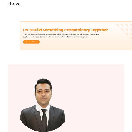
thrive.