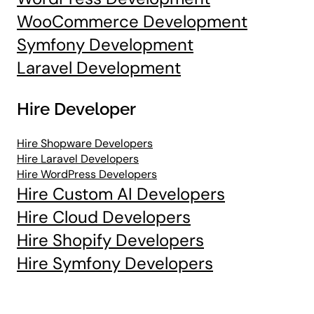
WooCommerce Development
Symfony Development
Laravel Development
Hire Developer
Hire Shopware Developers
Hire Laravel Developers
Hire WordPress Developers
Hire Custom AI Developers
Hire Cloud Developers
Hire Shopify Developers
Hire Symfony Developers