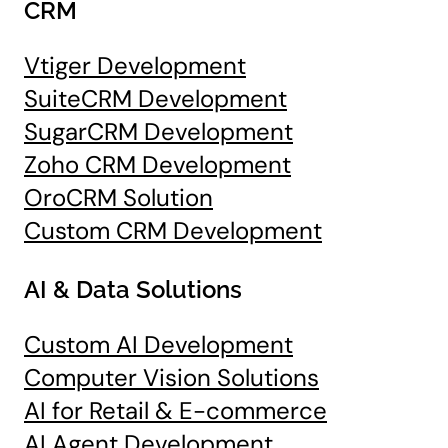
CRM
Vtiger Development
SuiteCRM Development
SugarCRM Development
Zoho CRM Development
OroCRM Solution
Custom CRM Development
AI & Data Solutions
Custom AI Development
Computer Vision Solutions
AI for Retail & E-commerce
AI Agent Development