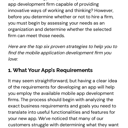
app development firm capable of providing
innovative ways of working and thinking? However,
before you determine whether or not to hire a firm,
you must begin by assessing your needs as an
organization and determine whether the selected
firm can meet those needs.
Here are the top six proven strategies to help you to
find the mobile application development firm you
love:
1. What Your App’s Requirements
It may seem straightforward, but having a clear idea
of the requirements for developing an app will help
you employ the available mobile app development
firms. The process should begin with analyzing the
exact business requirements and goals you need to
translate into useful functionalities and features for
your new app. We’ve noticed that many of our
customers struggle with determining what they want