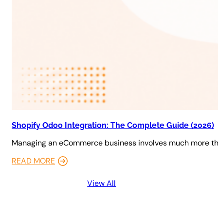
Shopify Odoo Integration: The Complete Guide (2026)
Managing an eCommerce business involves much more tha
READ MORE
View All