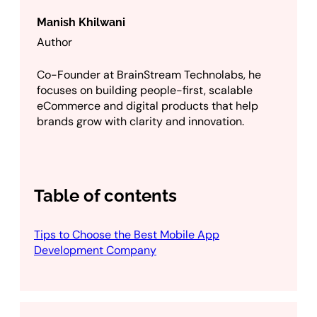
Manish Khilwani
Author
Co-Founder at BrainStream Technolabs, he
focuses on building people-first, scalable
eCommerce and digital products that help
brands grow with clarity and innovation.
Table of contents
Tips to Choose the Best Mobile App
Development Company