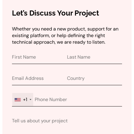
Let’s Discuss Your Project
Whether you need a new product, support for an
existing platform, or help defining the right
technical approach, we are ready to listen.
+1