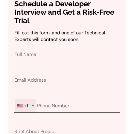
Schedule a Developer
Interview and Get a Risk-Free
Trial
Fill out this form, and one of our Technical
Experts will contact you soon.
+1