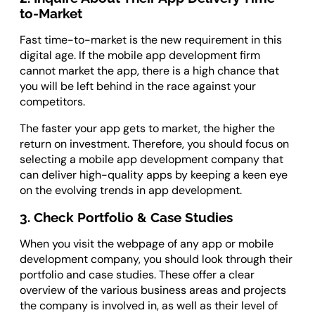
to-Market
Fast time-to-market is the new requirement in this
digital age. If the mobile app development firm
cannot market the app, there is a high chance that
you will be left behind in the race against your
competitors.
The faster your app gets to market, the higher the
return on investment. Therefore, you should focus on
selecting a mobile app development company that
can deliver high-quality apps by keeping a keen eye
on the evolving trends in app development.
3. Check Portfolio & Case Studies
When you visit the webpage of any app or mobile
development company, you should look through their
portfolio and case studies. These offer a clear
overview of the various business areas and projects
the company is involved in, as well as their level of