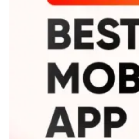
Custom AI Development
Computer Vision Solutions
AI for Retail & E-commerce
AI Agents Development
eCommerce
Shopware Development
Shopify Development
WooCommerce
Development
CMS
WordPress Development
Web Development