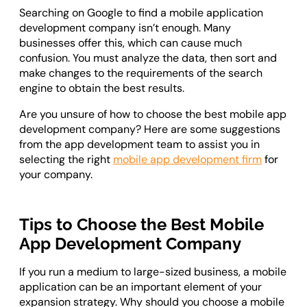
Searching on Google to find a mobile application
development company isn’t enough. Many
businesses offer this, which can cause much
confusion. You must analyze the data, then sort and
make changes to the requirements of the search
engine to obtain the best results.
Are you unsure of how to choose the best mobile app
development company? Here are some suggestions
from the app development team to assist you in
selecting the right
mobile app development firm
for
your company.
Tips to Choose the Best Mobile
App Development Company
If you run a medium to large-sized business, a mobile
application can be an important element of your
expansion strategy. Why should you choose a mobile