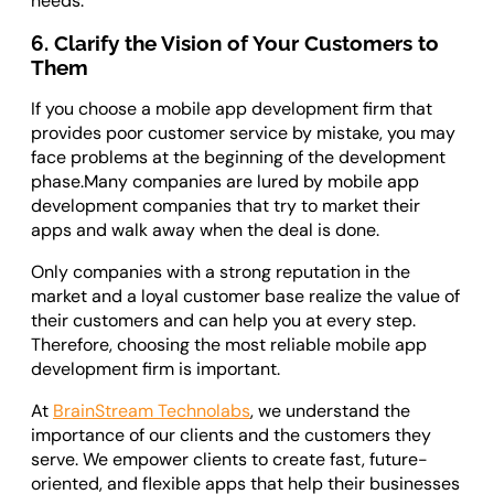
needs.
6. Clarify the Vision of Your Customers to
Them
If you choose a mobile app development firm that
provides poor customer service by mistake, you may
face problems at the beginning of the development
phase.Many companies are lured by mobile app
development companies that try to market their
apps and walk away when the deal is done.
Only companies with a strong reputation in the
market and a loyal customer base realize the value of
their customers and can help you at every step.
Therefore, choosing the most reliable mobile app
development firm is important.
At
BrainStream Technolabs
, we understand the
importance of our clients and the customers they
serve. We empower clients to create fast, future-
oriented, and flexible apps that help their businesses