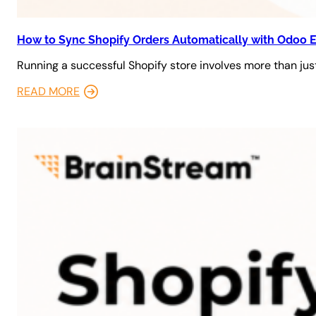
How to Sync Shopify Orders Automatically with Odoo 
Running a successful Shopify store involves more than just
READ MORE