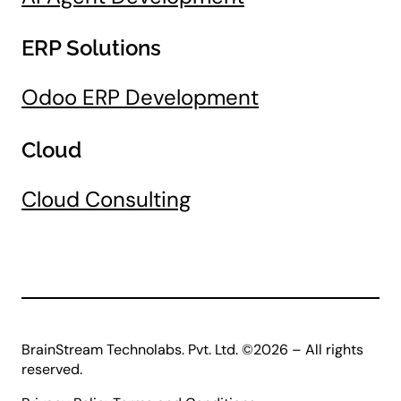
ERP Solutions
Odoo ERP Development
Cloud
Cloud Consulting
BrainStream Technolabs. Pvt. Ltd. ©2026 – All rights
reserved.