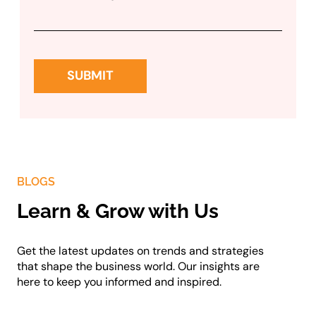
BLOGS
Learn & Grow with Us
Get the latest updates on trends and strategies
that shape the business world. Our insights are
here to keep you informed and inspired.