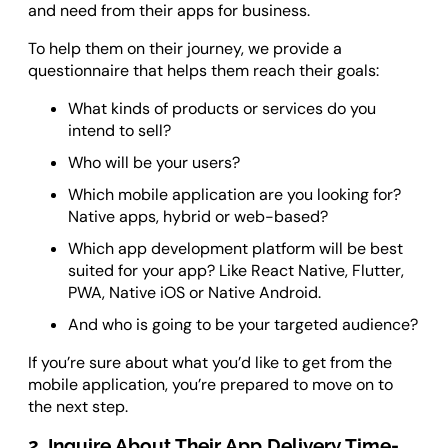
and need from their apps for business.
To help them on their journey, we provide a
questionnaire that helps them reach their goals:
What kinds of products or services do you
intend to sell?
Who will be your users?
Which mobile application are you looking for?
Native apps, hybrid or web-based?
Which app development platform will be best
suited for your app? Like React Native, Flutter,
PWA, Native iOS or Native Android.
And who is going to be your targeted audience?
If you’re sure about what you’d like to get from the
mobile application, you’re prepared to move on to
the next step.
2. Inquire About Their App Delivery Time-