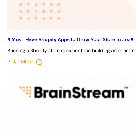
8 Must-Have Shopify Apps to Grow Your Store in 2026
Running a Shopify store is easier than building an ecomm
READ MORE