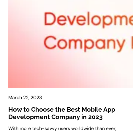
Laravel Development
Symfony Development
Bagisto Development
Cloud
Cloud Consulting
CRM
vTiger CRM Development
SuiteCRM Development
SugarCRM Development
Zoho CRM Development
March 22, 2023
OroCRM Solution
Custom CRM Development
How to Choose the Best Mobile App
Development Company in 2023
ERP Solutions
With more tech-savvy users worldwide than ever,