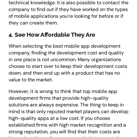
technical knowledge. It is also possible to contact the
company to find out if they have worked on the types
of mobile applications you’re looking for before or if
they can create them.
4. See How Affordable They Are
When selecting the best mobile app development
company, finding the development cost and quality
in one place is not uncommon. Many organizations
choose to start over to keep their development costs
down, and then end up with a product that has no
value to the market.
However, it is wrong to think that top mobile app
development firms that provide high-quality
solutions are always expensive. The thing to keep in
mind is that only reputed market players can develop
high-quality apps at a low cost. If you choose
established firms with high market recognition and a
strong reputation, you will find that their costs are