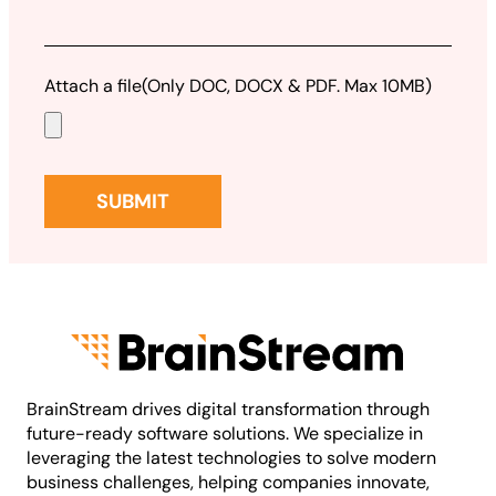
Attach a file
(Only DOC, DOCX & PDF. Max 10MB)
BrainStream drives digital transformation through
future-ready software solutions. We specialize in
leveraging the latest technologies to solve modern
business challenges, helping companies innovate,