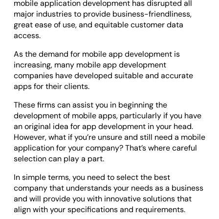
mobile application development has disrupted all
Odoo ERP Development
major industries to provide business-friendliness,
great ease of use, and equitable customer data
access.
As the demand for mobile app development is
increasing, many mobile app development
companies have developed suitable and accurate
apps for their clients.
These firms can assist you in beginning the
development of mobile apps, particularly if you have
an original idea for app development in your head.
However, what if you’re unsure and still need a mobile
application for your company? That’s where careful
selection can play a part.
In simple terms, you need to select the best
company that understands your needs as a business
and will provide you with innovative solutions that
align with your specifications and requirements.