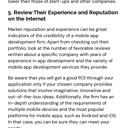
lower than those of start-ups and other companies.
5. Review Their Experience and Reputation
on the Internet
Market reputation and experience can be great
indicators of the credibility of a mobile app
development firm. Apart from checking out their
portfolio, look at the number of favorable reviews
written about a specific company with years of
experience in app development and the variety of
mobile app development services they provide.
Be aware that you will get a good ROI through your
application only if your chosen company provides
solutions that involve imaginative, innovative and
out-of-the-box ideas. Additionally, the firm has an
in-depth understanding of the requirements of
multiple mobile devices and the most popular
platforms for mobile apps, such as Android and iOS.
In that case, you can be sure they can meet your