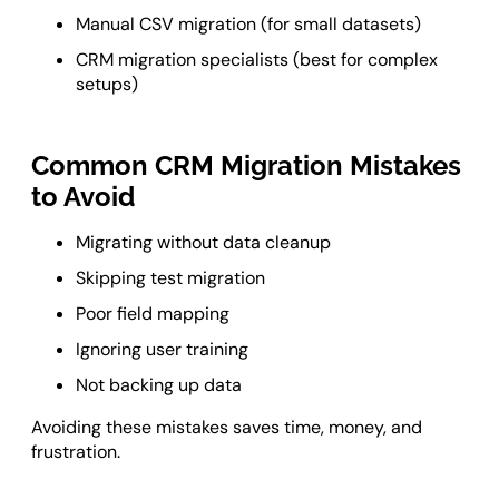
Manual CSV migration (for small datasets)
CRM migration specialists (best for complex
setups)
Common CRM Migration Mistakes
to Avoid
Migrating without data cleanup
Skipping test migration
Poor field mapping
Ignoring user training
Not backing up data
Avoiding these mistakes saves time, money, and
frustration.