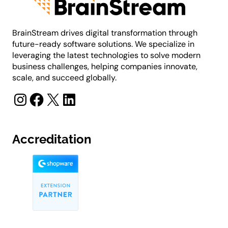
BrainStream drives digital transformation through
future-ready software solutions. We specialize in
leveraging the latest technologies to solve modern
business challenges, helping companies innovate,
scale, and succeed globally.
Instagram
Facebook
X
LinkedIn
Accreditation