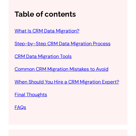
Table of contents
What Is CRM Data Migration?
Step-by-Step CRM Data Migration Process
CRM Data Migration Tools
Common CRM Migration Mistakes to Avoid
When Should You Hire a CRM Migration Expert?
Final Thoughts
FAQs