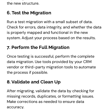
the new structure.
6. Test the Migration
Run a test migration with a small subset of data.
Check for errors, data integrity, and whether the data
is properly mapped and functional in the new
system. Adjust your process based on the results.
7. Perform the Full Migration
Once testing is successful, perform the complete
data migration. Use tools provided by your CRM
vendor or third-party migration tools to automate
the process if possible.
8. Validate and Clean Up
After migrating, validate the data by checking for
missing records, duplicates, or formatting issues.
Make corrections as needed to ensure data
accuracy.