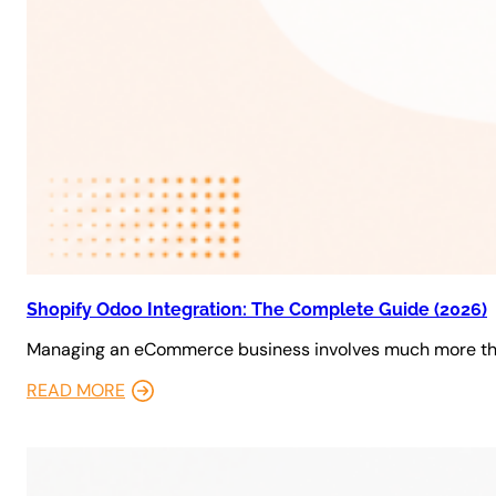
Shopify Odoo Integration: The Complete Guide (2026)
Managing an eCommerce business involves much more tha
READ MORE