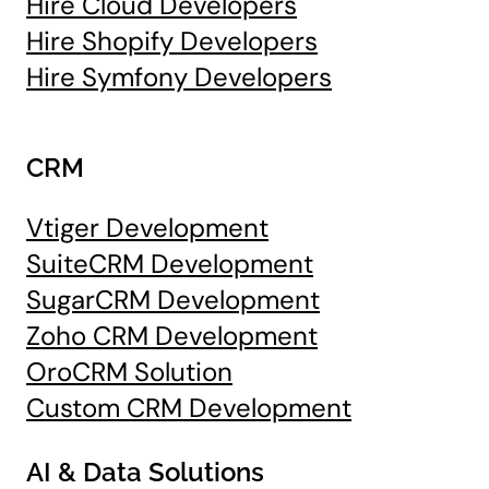
Hire Cloud Developers
Hire Shopify Developers
Hire Symfony Developers
CRM
Vtiger Development
SuiteCRM Development
SugarCRM Development
Zoho CRM Development
OroCRM Solution
Custom CRM Development
AI & Data Solutions