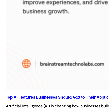
Top AI Features Businesses Should Add to Their Applic
Artificial Intelligence (AI) is changing how businesses bu