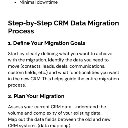
Minimal downtime
Step-by-Step CRM Data Migration
Process
1. Define Your Migration Goals
Start by clearly defining what you want to achieve
with the migration. Identify the data you need to
move (contacts, leads, deals, communications,
custom fields, etc.) and what functionalities you want
in the new CRM. This helps guide the entire migration
process.
2. Plan Your Migration
Assess your current CRM data: Understand the
volume and complexity of your existing data.
Map out the data fields between the old and new
CRM systems (data mapping).