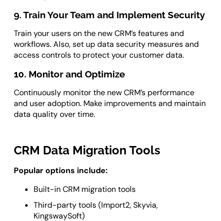
9. Train Your Team and Implement Security
Train your users on the new CRM’s features and
workflows. Also, set up data security measures and
access controls to protect your customer data.
10. Monitor and Optimize
Continuously monitor the new CRM’s performance
and user adoption. Make improvements and maintain
data quality over time.
CRM Data Migration Tools
Popular options include:
Built-in CRM migration tools
Third-party tools (Import2, Skyvia,
KingswaySoft)