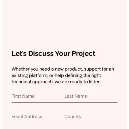
Let’s Discuss Your Project
Whether you need a new product, support for an
existing platform, or help defining the right
technical approach, we are ready to listen.