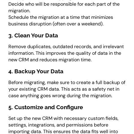
Decide who will be responsible for each part of the
migration.
Schedule the migration at a time that minimizes
business disruption (often over a weekend).
3. Clean Your Data
Remove duplicates, outdated records, and irrelevant
information. This improves the quality of data in the
new CRM and reduces migration time.
4. Backup Your Data
Before migrating, make sure to create a full backup of
your existing CRM data. This acts as a safety net in
case anything goes wrong during the migration.
5. Customize and Configure
Set up the new CRM with necessary custom fields,
settings, integrations, and permissions before
importing data. This ensures the data fits well into