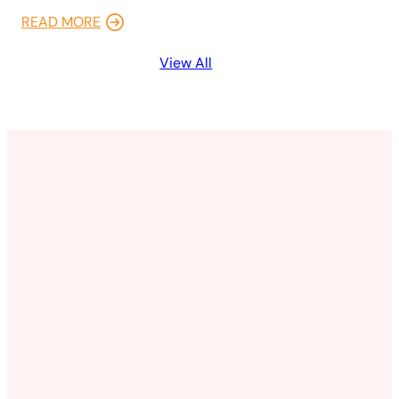
READ MORE
View All