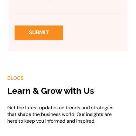
BLOGS
Learn & Grow with Us
Get the latest updates on trends and strategies
that shape the business world. Our insights are
here to keep you informed and inspired.