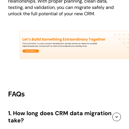
relationships. With proper planning, clean data,
testing, and validation, you can migrate safely and
unlock the full potential of your new CRM.
FAQs
1. How long does CRM data migration
take?