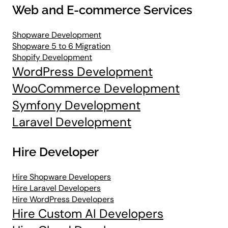
Web and E-commerce Services
Shopware Development
Shopware 5 to 6 Migration
Shopify Development
WordPress Development
WooCommerce Development
Symfony Development
Laravel Development
Hire Developer
Hire Shopware Developers
Hire Laravel Developers
Hire WordPress Developers
Hire Custom AI Developers