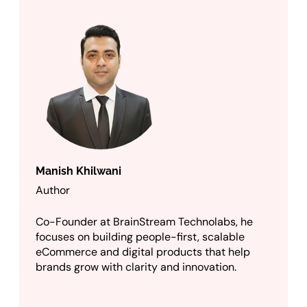
Manish Khilwani
Author
Co-Founder at BrainStream Technolabs, he
focuses on building people-first, scalable
eCommerce and digital products that help
brands grow with clarity and innovation.