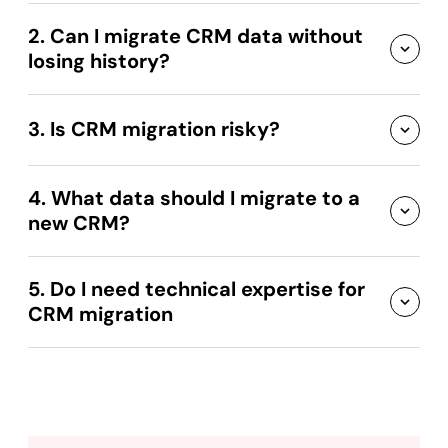
2. Can I migrate CRM data without
losing history?
3. Is CRM migration risky?
4. What data should I migrate to a
new CRM?
5. Do I need technical expertise for
CRM migration