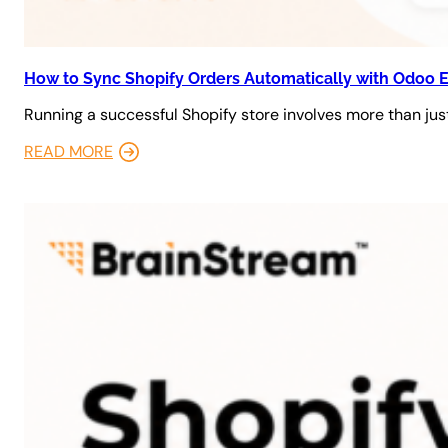
How to Sync Shopify Orders Automatically with Odoo 
Running a successful Shopify store involves more than just
READ MORE