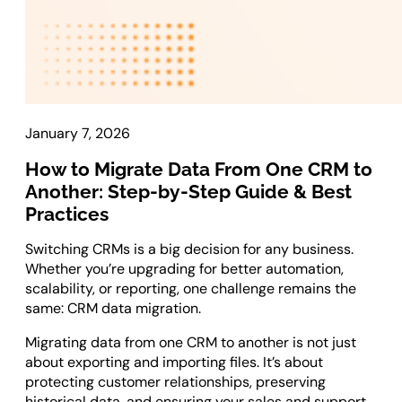
Laravel Development
Symfony Development
Bagisto Development
Cloud
January 7, 2026
Cloud Consulting
CRM
How to Migrate Data From One CRM to
Another: Step-by-Step Guide & Best
vTiger CRM Development
Practices
SuiteCRM Development
Switching CRMs is a big decision for any business.
SugarCRM Development
Whether you’re upgrading for better automation,
Zoho CRM Development
scalability, or reporting, one challenge remains the
OroCRM Solution
same: CRM data migration.
Custom CRM Development
Migrating data from one CRM to another is not just
about exporting and importing files. It’s about
ERP Solutions
protecting customer relationships, preserving
historical data, and ensuring your sales and support