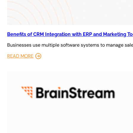
Benefits of CRM Integration with ERP and Marketing To
Businesses use multiple software systems to manage sales
READ MORE