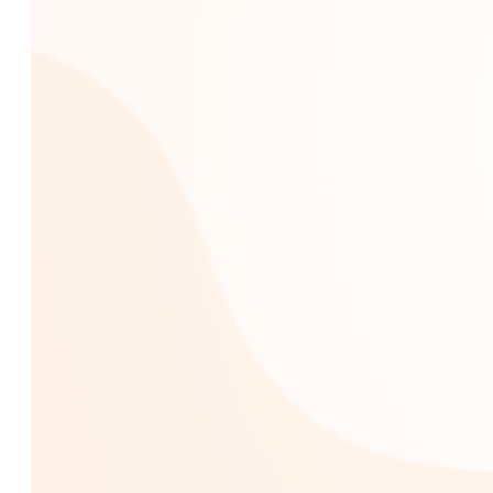
Custom AI Development
Computer Vision Solutions
AI for Retail & E-commerce
AI Agents Development
eCommerce
Shopware Development
Shopify Development
WooCommerce
Development
CMS
WordPress Development
Web Development