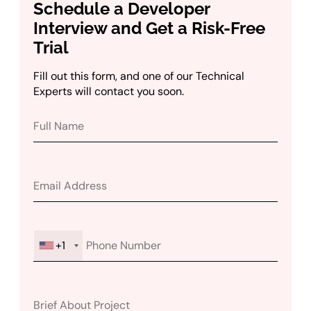
Schedule a Developer
Interview and Get a Risk-Free
Trial
Fill out this form, and one of our Technical
Experts will contact you soon.
+1