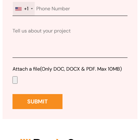
+1
Attach a file
(Only DOC, DOCX & PDF. Max 10MB)