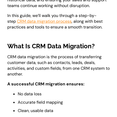
Odoo ERP Development
teams continue working without disruption.
In this guide, we’ll walk you through a step-by-
step
CRM data migration process
, along with best
practices and tools to ensure a smooth transition.
What Is CRM Data Migration?
CRM data migration is the process of transferring
customer data, such as contacts, leads, deals,
activities, and custom fields, from one CRM system to
another.
A successful CRM migration ensures:
No data loss
Accurate field mapping
Clean, usable data