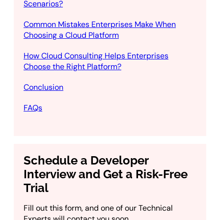
Scenarios?
Common Mistakes Enterprises Make When
Choosing a Cloud Platform
How Cloud Consulting Helps Enterprises
Choose the Right Platform?
Conclusion
FAQs
Schedule a Developer
Interview and Get a Risk-Free
Trial
Fill out this form, and one of our Technical
Experts will contact you soon.