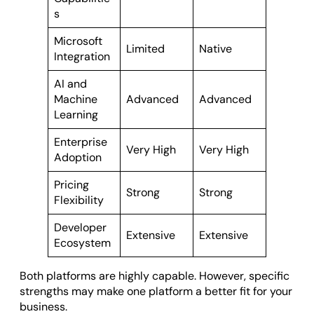
s
Microsoft
Limited
Native
Integration
AI and
Machine
Advanced
Advanced
Learning
Enterprise
Very High
Very High
Adoption
Pricing
Strong
Strong
Flexibility
Developer
Extensive
Extensive
Ecosystem
Both platforms are highly capable. However, specific
strengths may make one platform a better fit for your
business.