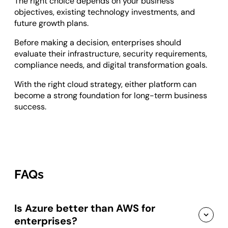
The right choice depends on your business
objectives, existing technology investments, and
future growth plans.
Before making a decision, enterprises should
evaluate their infrastructure, security requirements,
compliance needs, and digital transformation goals.
With the right cloud strategy, either platform can
become a strong foundation for long-term business
success.
FAQs
Is Azure better than AWS for
enterprises?