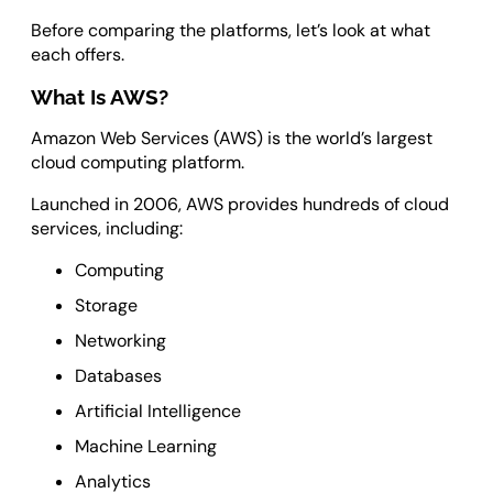
Before comparing the platforms, let’s look at what
each offers.
What Is AWS?
Amazon Web Services (AWS) is the world’s largest
cloud computing platform.
Launched in 2006, AWS provides hundreds of cloud
services, including:
Computing
Storage
Networking
Databases
Artificial Intelligence
Machine Learning
Analytics