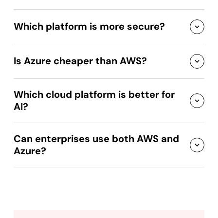
Which platform is more secure?
Is Azure cheaper than AWS?
Which cloud platform is better for
AI?
Can enterprises use both AWS and
Azure?