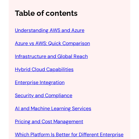
Table of contents
Understanding AWS and Azure
Azure vs AWS: Quick Comparison
Infrastructure and Global Reach
Hybrid Cloud Capabilities
Enterprise Integration
Security and Compliance
AI and Machine Learning Services
Pricing and Cost Management
Which Platform Is Better for Different Enterprise