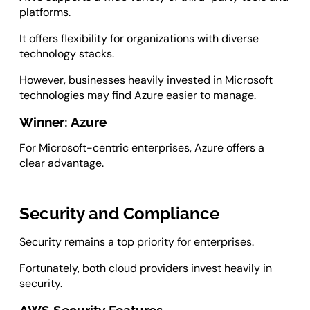
platforms.
It offers flexibility for organizations with diverse
technology stacks.
However, businesses heavily invested in Microsoft
technologies may find Azure easier to manage.
Winner: Azure
For Microsoft-centric enterprises, Azure offers a
clear advantage.
Security and Compliance
Security remains a top priority for enterprises.
Fortunately, both cloud providers invest heavily in
security.