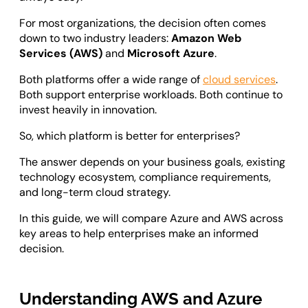
Odoo ERP Development
For most organizations, the decision often comes
down to two industry leaders:
Amazon Web
Services (AWS)
and
Microsoft Azure
.
Both platforms offer a wide range of
cloud services
.
Both support enterprise workloads. Both continue to
invest heavily in innovation.
So, which platform is better for enterprises?
The answer depends on your business goals, existing
technology ecosystem, compliance requirements,
and long-term cloud strategy.
In this guide, we will compare Azure and AWS across
key areas to help enterprises make an informed
decision.
Understanding AWS and Azure