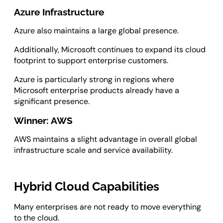
Azure Infrastructure
Azure also maintains a large global presence.
Additionally, Microsoft continues to expand its cloud
footprint to support enterprise customers.
Azure is particularly strong in regions where
Microsoft enterprise products already have a
significant presence.
Winner: AWS
AWS maintains a slight advantage in overall global
infrastructure scale and service availability.
Hybrid Cloud Capabilities
Many enterprises are not ready to move everything
to the cloud.