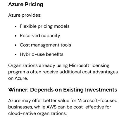
Azure Pricing
Azure provides:
Flexible pricing models
Reserved capacity
Cost management tools
Hybrid-use benefits
Organizations already using Microsoft licensing
programs often receive additional cost advantages
on Azure.
Winner: Depends on Existing Investments
Azure may offer better value for Microsoft-focused
businesses, while AWS can be cost-effective for
cloud-native organizations.