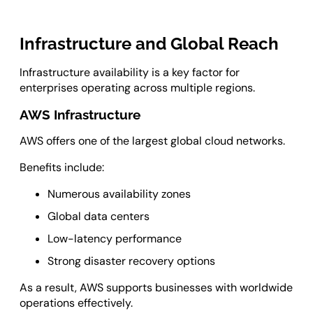
Infrastructure and Global Reach
Infrastructure availability is a key factor for
enterprises operating across multiple regions.
AWS Infrastructure
AWS offers one of the largest global cloud networks.
Benefits include:
Numerous availability zones
Global data centers
Low-latency performance
Strong disaster recovery options
As a result, AWS supports businesses with worldwide
operations effectively.