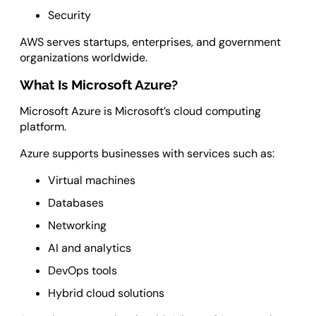
Security
AWS serves startups, enterprises, and government
organizations worldwide.
What Is Microsoft Azure?
Microsoft Azure is Microsoft’s cloud computing
platform.
Azure supports businesses with services such as:
Virtual machines
Databases
Networking
AI and analytics
DevOps tools
Hybrid cloud solutions