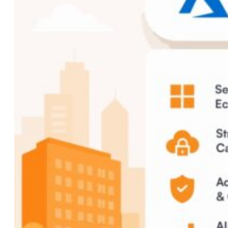
Custom AI Development
Computer Vision Solutions
AI for Retail & E-commerce
AI Agents Development
eCommerce
Shopware Development
Shopify Development
WooCommerce
Development
CMS
WordPress Development
Web Development