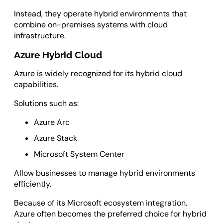
Instead, they operate hybrid environments that
combine on-premises systems with cloud
infrastructure.
Azure Hybrid Cloud
Azure is widely recognized for its hybrid cloud
capabilities.
Solutions such as:
Azure Arc
Azure Stack
Microsoft System Center
Allow businesses to manage hybrid environments
efficiently.
Because of its Microsoft ecosystem integration,
Azure often becomes the preferred choice for hybrid