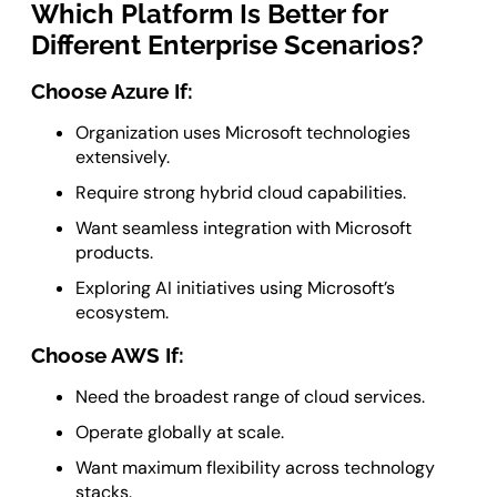
Which Platform Is Better for
Different Enterprise Scenarios?
Choose Azure If:
Organization uses Microsoft technologies
extensively.
Require strong hybrid cloud capabilities.
Want seamless integration with Microsoft
products.
Exploring AI initiatives using Microsoft’s
ecosystem.
Choose AWS If:
Need the broadest range of cloud services.
Operate globally at scale.
Want maximum flexibility across technology
stacks.