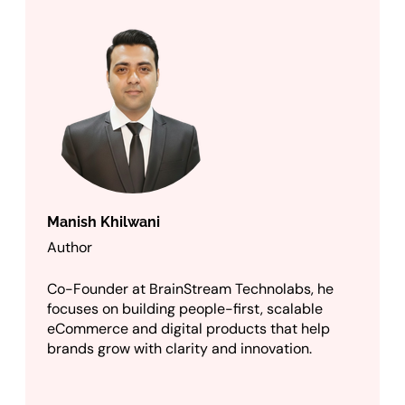
Manish Khilwani
Author
Co-Founder at BrainStream Technolabs, he
focuses on building people-first, scalable
eCommerce and digital products that help
brands grow with clarity and innovation.