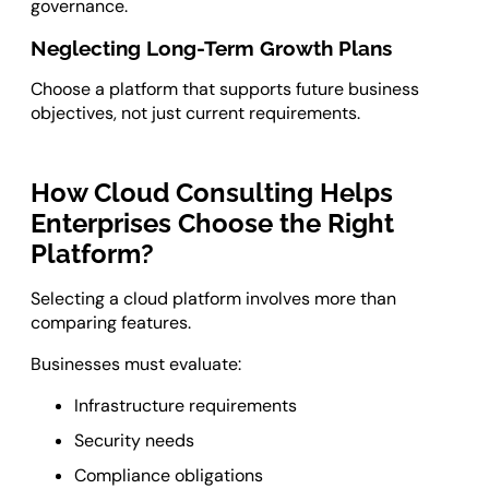
governance.
Neglecting Long-Term Growth Plans
Choose a platform that supports future business
objectives, not just current requirements.
How Cloud Consulting Helps
Enterprises Choose the Right
Platform?
Selecting a cloud platform involves more than
comparing features.
Businesses must evaluate:
Infrastructure requirements
Security needs
Compliance obligations