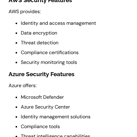
AWS Security Features
AWS provides:
Identity and access management
Data encryption
Threat detection
Compliance certifications
Security monitoring tools
Azure Security Features
Azure offers:
Microsoft Defender
Azure Security Center
Identity management solutions
Compliance tools
Threat intelligence capabilities