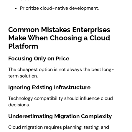
Prioritize cloud-native development.
Common Mistakes Enterprises
Make When Choosing a Cloud
Platform
Focusing Only on Price
The cheapest option is not always the best long-
term solution.
Ignoring Existing Infrastructure
Technology compatibility should influence cloud
decisions.
Underestimating Migration Complexity
Cloud migration requires planning, testing, and