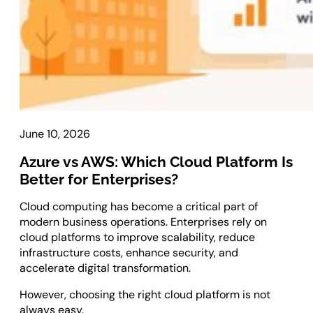
Laravel Development
Symfony Development
Bagisto Development
Cloud
Cloud Consulting
CRM
June 10, 2026
Azure vs AWS: Which Cloud Platform Is
vTiger CRM Development
Better for Enterprises?
SuiteCRM Development
SugarCRM Development
Cloud computing has become a critical part of
Zoho CRM Development
modern business operations. Enterprises rely on
OroCRM Solution
cloud platforms to improve scalability, reduce
infrastructure costs, enhance security, and
Custom CRM Development
accelerate digital transformation.
ERP Solutions
However, choosing the right cloud platform is not
always easy.