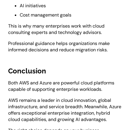
AI initiatives
Cost management goals
This is why many enterprises work with cloud
consulting experts and technology advisors.
Professional guidance helps organizations make
informed decisions and reduce migration risks.
Conclusion
Both AWS and Azure are powerful cloud platforms
capable of supporting enterprise workloads.
AWS remains a leader in cloud innovation, global
infrastructure, and service breadth. Meanwhile, Azure
offers exceptional enterprise integration, hybrid
cloud capabilities, and growing AI advantages.