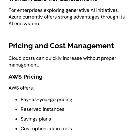
For enterprises exploring generative AI initiatives,
Azure currently offers strong advantages through its
AI ecosystem.
Pricing and Cost Management
Cloud costs can quickly increase without proper
management.
AWS Pricing
AWS offers:
Pay-as-you-go pricing
Reserved instances
Savings plans
Cost optimization tools