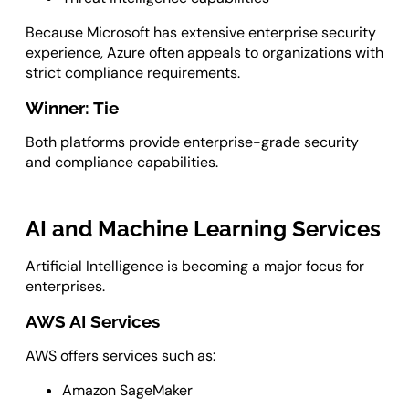
Because Microsoft has extensive enterprise security
experience, Azure often appeals to organizations with
strict compliance requirements.
Winner: Tie
Both platforms provide enterprise-grade security
and compliance capabilities.
AI and Machine Learning Services
Artificial Intelligence is becoming a major focus for
enterprises.
AWS AI Services
AWS offers services such as:
Amazon SageMaker