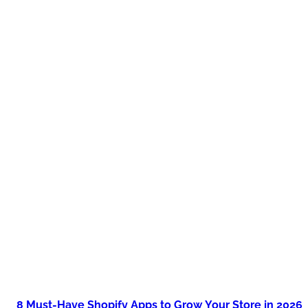
8 Must-Have Shopify Apps to Grow Your Store in 2026