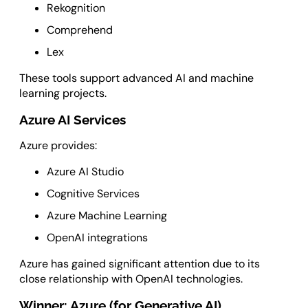
Rekognition
Comprehend
Lex
These tools support advanced AI and machine
learning projects.
Azure AI Services
Azure provides:
Azure AI Studio
Cognitive Services
Azure Machine Learning
OpenAI integrations
Azure has gained significant attention due to its
close relationship with OpenAI technologies.
Winner: Azure (for Generative AI)