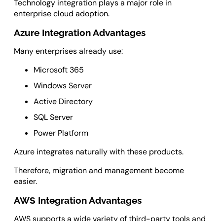
Technology integration plays a major role in
enterprise cloud adoption.
Azure Integration Advantages
Many enterprises already use:
Microsoft 365
Windows Server
Active Directory
SQL Server
Power Platform
Azure integrates naturally with these products.
Therefore, migration and management become
easier.
AWS Integration Advantages
AWS supports a wide variety of third-party tools and