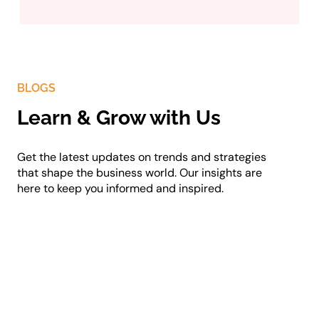
BLOGS
Learn & Grow with Us
Get the latest updates on trends and strategies
that shape the business world. Our insights are
here to keep you informed and inspired.