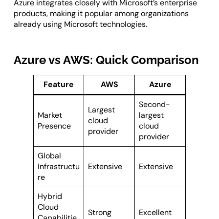
Azure integrates closely with Microsoft’s enterprise
products, making it popular among organizations
already using Microsoft technologies.
Azure vs AWS: Quick Comparison
Feature
AWS
Azure
Second-
Largest
Market
largest
cloud
Presence
cloud
provider
provider
Global
Infrastructu
Extensive
Extensive
re
Hybrid
Cloud
Strong
Excellent
Capabilitie