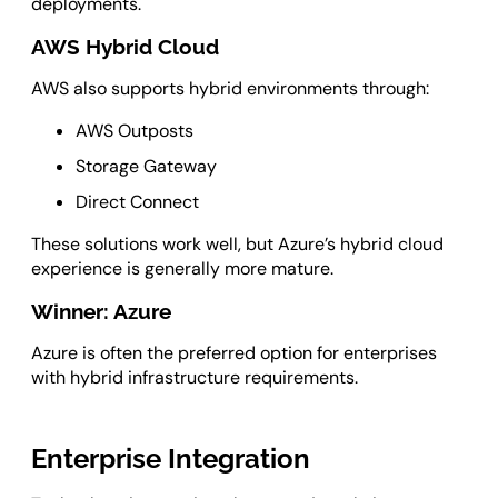
deployments.
AWS Hybrid Cloud
AWS also supports hybrid environments through:
AWS Outposts
Storage Gateway
Direct Connect
These solutions work well, but Azure’s hybrid cloud
experience is generally more mature.
Winner: Azure
Azure is often the preferred option for enterprises
with hybrid infrastructure requirements.
Enterprise Integration