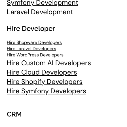
Symfony Development
Laravel Development
Hire Developer
Hire Shopware Developers
Hire Laravel Developers
Hire WordPress Developers
Hire Custom AI Developers
Hire Cloud Developers
Hire Shopify Developers
Hire Symfony Developers
CRM