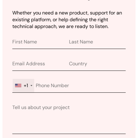
Whether you need a new product, support for an
existing platform, or help defining the right
technical approach, we are ready to listen.
+1