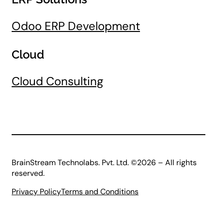
Odoo ERP Development
Cloud
Cloud Consulting
BrainStream Technolabs. Pvt. Ltd. ©2026 – All rights
reserved.
Privacy Policy
Terms and Conditions