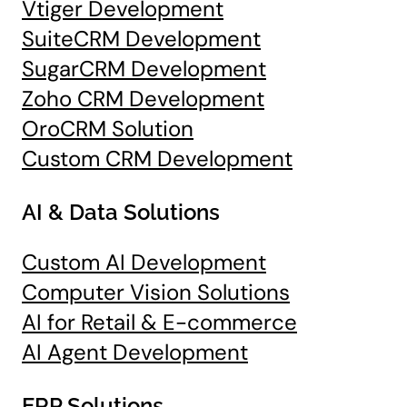
Vtiger Development
SuiteCRM Development
SugarCRM Development
Zoho CRM Development
OroCRM Solution
Custom CRM Development
AI & Data Solutions
Custom AI Development
Computer Vision Solutions
AI for Retail & E-commerce
AI Agent Development
ERP Solutions