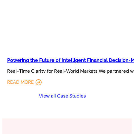
Powering the Future of Intelligent Financial Decision-
Real-Time Clarity for Real-World Markets We partnered wi
READ MORE
View all Case Studies