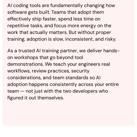
AI coding tools are fundamentally changing how
software gets built. Teams that adopt them
effectively ship faster, spend less time on
repetitive tasks, and focus more energy on the
work that actually matters. But without proper
training, adoption is slow, inconsistent, and risky.
As a trusted AI training partner, we deliver hands-
on workshops that go beyond tool
demonstrations. We teach your engineers real
workflows, review practices, security
considerations, and team standards so AI
adoption happens consistently across your entire
team — not just with the two developers who
figured it out themselves.