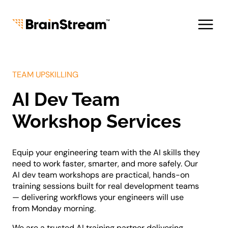
Skip
to
content
TEAM UPSKILLING
AI Dev Team
About us
Team
Workshop Services
Careers
Tech Leadership
Equip your engineering team with the AI skills they
Fractional CTO
need to work faster, smarter, and more safely. Our
AI Advisory & Roadmap
AI dev team workshops are practical, hands-on
AI Dev Team Workshop
training sessions built for real development teams
Legacy Modernization
— delivering workflows your engineers will use
Blogs
from Monday morning.
Industries
AI & Data Solutions
We are a trusted AI training partner delivering