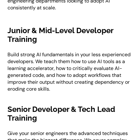
engineering departments looking to adopt AI
consistently at scale.
Junior & Mid-Level Developer
Training
Build strong AI fundamentals in your less experienced
developers. We teach them how to use AI tools as a
learning accelerator, how to critically evaluate AI-
generated code, and how to adopt workflows that
improve their output without creating dependency or
eroding core skills.
Senior Developer & Tech Lead
Training
Give your senior engineers the advanced techniques