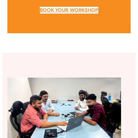
BOOK YOUR WORKSHOP