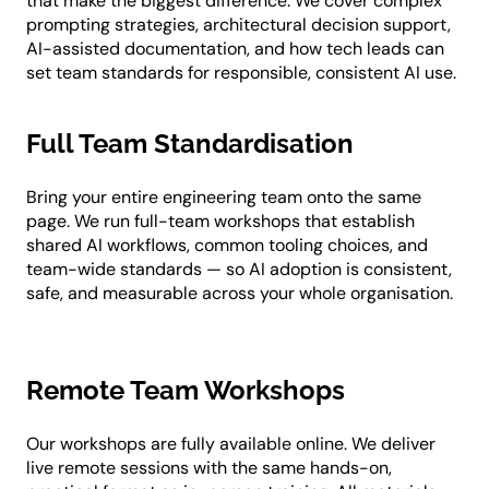
that make the biggest difference. We cover complex
prompting strategies, architectural decision support,
AI-assisted documentation, and how tech leads can
set team standards for responsible, consistent AI use.
Full Team Standardisation
Bring your entire engineering team onto the same
page. We run full-team workshops that establish
shared AI workflows, common tooling choices, and
team-wide standards — so AI adoption is consistent,
safe, and measurable across your whole organisation.
Remote Team Workshops
Our workshops are fully available online. We deliver
live remote sessions with the same hands-on,