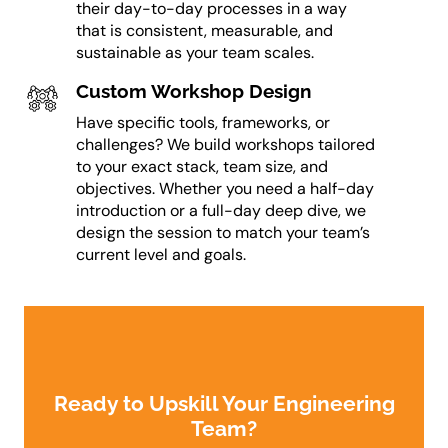
their day-to-day processes in a way
that is consistent, measurable, and
sustainable as your team scales.
Custom Workshop Design
Have specific tools, frameworks, or
challenges? We build workshops tailored
to your exact stack, team size, and
objectives. Whether you need a half-day
introduction or a full-day deep dive, we
design the session to match your team’s
current level and goals.
Ready to Upskill Your Engineering
Team?