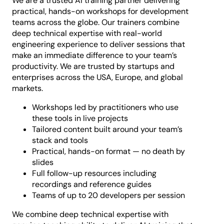
We are a trusted AI training partner delivering
practical, hands-on workshops for development
teams across the globe. Our trainers combine
deep technical expertise with real-world
engineering experience to deliver sessions that
make an immediate difference to your team’s
productivity. We are trusted by startups and
enterprises across the USA, Europe, and global
markets.
Workshops led by practitioners who use
these tools in live projects
Tailored content built around your team’s
stack and tools
Practical, hands-on format — no death by
slides
Full follow-up resources including
recordings and reference guides
Teams of up to 20 developers per session
We combine deep technical expertise with