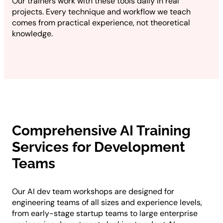
Our trainers work with these tools daily in real
projects. Every technique and workflow we teach
comes from practical experience, not theoretical
knowledge.
Comprehensive AI Training
Services for Development
Teams
Our AI dev team workshops are designed for
engineering teams of all sizes and experience levels,
from early-stage startup teams to large enterprise