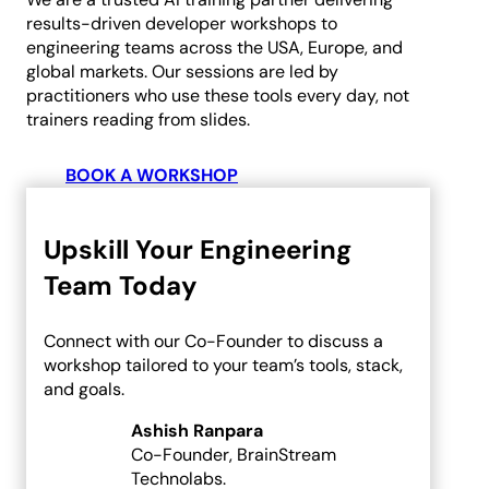
results-driven developer workshops to
Custom AI Development
engineering teams across the USA, Europe, and
Computer Vision Solutions
global markets. Our sessions are led by
AI for Retail & E-commerce
practitioners who use these tools every day, not
AI Agents Development
trainers reading from slides.
eCommerce
BOOK A WORKSHOP
Shopware Development
Shopify Development
Upskill Your Engineering
WooCommerce
Team Today
Development
Connect with our Co-Founder to discuss a
CMS
workshop tailored to your team’s tools, stack,
and goals.
WordPress Development
Ashish Ranpara
Web Development
Co-Founder, BrainStream
Technolabs.