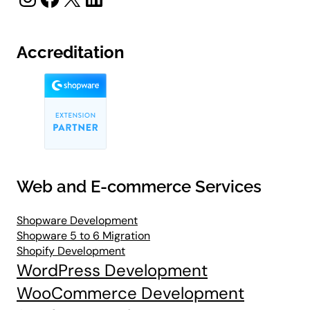
Accreditation
Web and E-commerce Services
Shopware Development
Shopware 5 to 6 Migration
Shopify Development
WordPress Development
WooCommerce Development