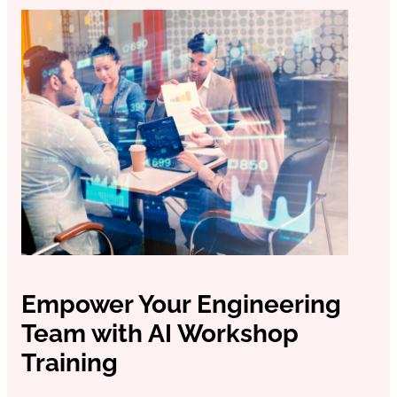
Odoo ERP Development
Empower Your Engineering
Team with AI Workshop
Training