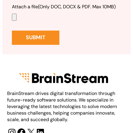
Attach a file
(Only DOC, DOCX & PDF. Max 10MB)
BrainStream drives digital transformation through
future-ready software solutions. We specialize in
leveraging the latest technologies to solve modern
business challenges, helping companies innovate,
scale, and succeed globally.
Instagram
Facebook
X
LinkedIn