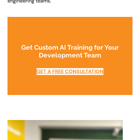
engineering teams.
Get Custom AI Training for Your
Development Team
GET A FREE CONSULTATION