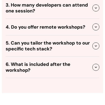
3. How many developers can attend
one session?
4. Do you offer remote workshops?
5. Can you tailor the workshop to our
specific tech stack?
6. What is included after the
workshop?