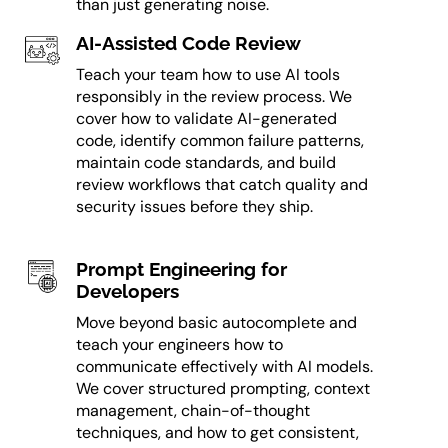
than just generating noise.
AI-Assisted Code Review
Teach your team how to use AI tools
responsibly in the review process. We
cover how to validate AI-generated
code, identify common failure patterns,
maintain code standards, and build
review workflows that catch quality and
security issues before they ship.
Prompt Engineering for
Developers
Move beyond basic autocomplete and
teach your engineers how to
communicate effectively with AI models.
We cover structured prompting, context
management, chain-of-thought
techniques, and how to get consistent,