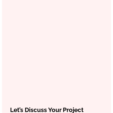
Let’s Discuss Your Project