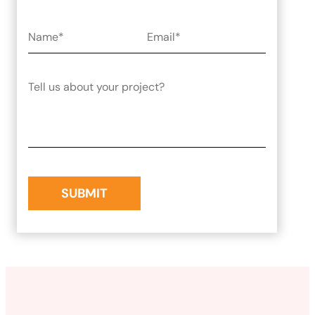
Laravel Development
Symfony Development
Bagisto Development
Cloud
Cloud Consulting
CRM
vTiger CRM Development
SuiteCRM Development
SugarCRM Development
Zoho CRM Development
OroCRM Solution
Custom CRM Development
ERP Solutions