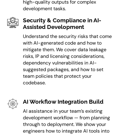
high-quality outputs for complex
development tasks.
Security & Compliance in AI-
Assisted Development
Understand the security risks that come
with AI-generated code and how to
mitigate them. We cover data leakage
risks, IP and licensing considerations,
dependency vulnerabilities in AI-
suggested packages, and how to set
team policies that protect your
codebase.
AI Workflow Integration Build
AI assistance in your team’s existing
development workflow — from planning
through to deployment. We show your
engineers how to integrate AI tools into