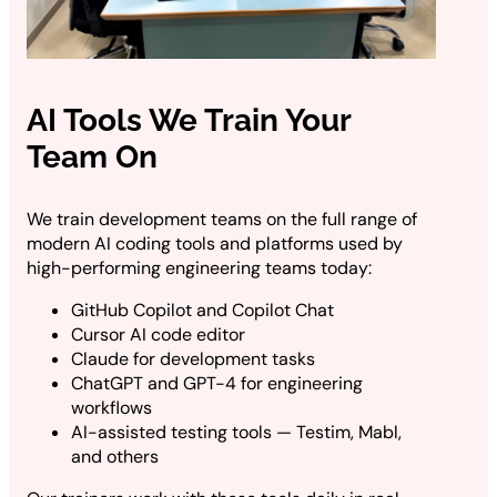
AI Tools We Train Your
Team On
We train development teams on the full range of
modern AI coding tools and platforms used by
high-performing engineering teams today:
GitHub Copilot and Copilot Chat
Cursor AI code editor
Claude for development tasks
ChatGPT and GPT-4 for engineering
workflows
AI-assisted testing tools — Testim, Mabl,
and others