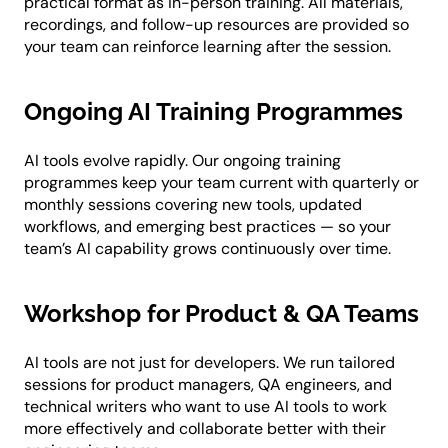
practical format as in-person training. All materials,
recordings, and follow-up resources are provided so
your team can reinforce learning after the session.
Ongoing AI Training Programmes
AI tools evolve rapidly. Our ongoing training
programmes keep your team current with quarterly or
monthly sessions covering new tools, updated
workflows, and emerging best practices — so your
team’s AI capability grows continuously over time.
Workshop for Product & QA Teams
AI tools are not just for developers. We run tailored
sessions for product managers, QA engineers, and
technical writers who want to use AI tools to work
more effectively and collaborate better with their