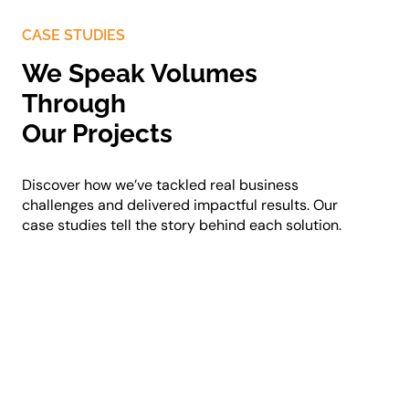
CASE STUDIES
We Speak Volumes
Through
Our Projects
Discover how we’ve tackled real business
challenges and delivered impactful results. Our
case studies tell the story behind each solution.