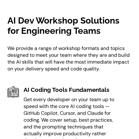
AI Dev Workshop Solutions
for Engineering Teams
We provide a range of workshop formats and topics
designed to meet your team where they are and build
the AI skills that will have the most immediate impact
on your delivery speed and code quality.
AI Coding Tools Fundamentals
Get every developer on your team up to
speed with the core AI coding tools —
GitHub Copilot, Cursor, and Claude for
coding. We cover setup, best practices,
and the prompting techniques that
actually improve productivity rather