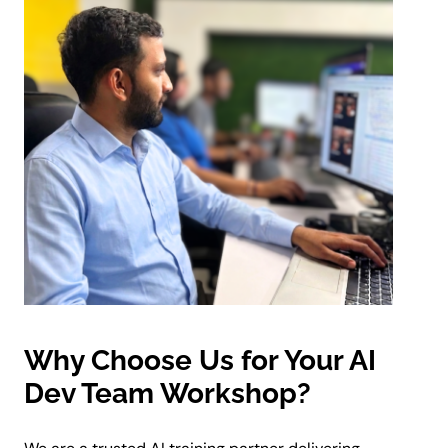
Why Choose Us for Your AI
Dev Team Workshop?