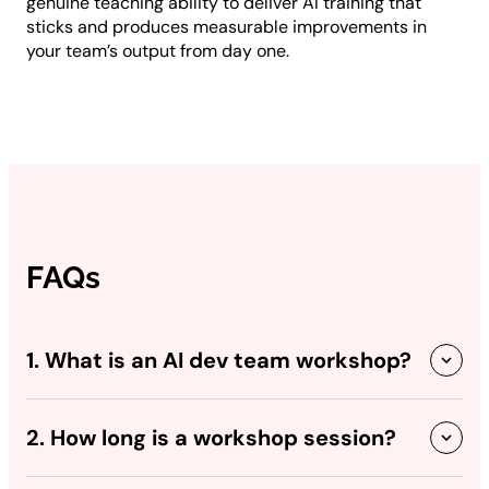
genuine teaching ability to deliver AI training that
sticks and produces measurable improvements in
your team’s output from day one.
FAQs
1. What is an AI dev team workshop?
2. How long is a workshop session?