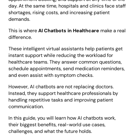
Odoo ERP Development
day. At the same time, hospitals and clinics face staff
shortages, rising costs, and increasing patient
demands.
This is where
AI Chatbots in Healthcare
make a real
difference.
These intelligent virtual assistants help patients get
instant support while reducing the workload for
healthcare teams. They answer common questions,
schedule appointments, send medication reminders,
and even assist with symptom checks.
However, AI chatbots are not replacing doctors.
Instead, they support healthcare professionals by
handling repetitive tasks and improving patient
communication.
In this guide, you will learn how AI chatbots work,
their biggest benefits, real-world use cases,
challenges, and what the future holds.