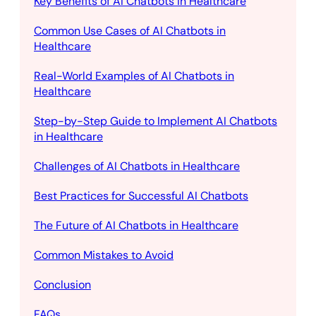
Key Benefits of AI Chatbots in Healthcare
Common Use Cases of AI Chatbots in
Healthcare
Real-World Examples of AI Chatbots in
Healthcare
Step-by-Step Guide to Implement AI Chatbots
in Healthcare
Challenges of AI Chatbots in Healthcare
Best Practices for Successful AI Chatbots
The Future of AI Chatbots in Healthcare
Common Mistakes to Avoid
Conclusion
FAQs