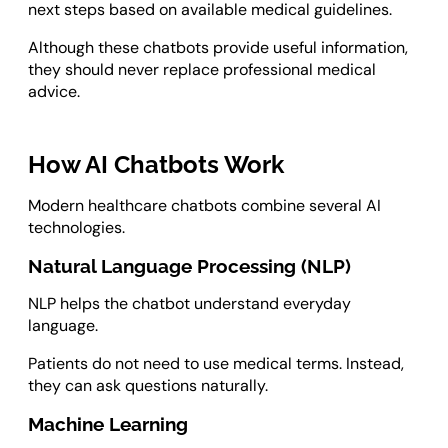
next steps based on available medical guidelines.
Although these chatbots provide useful information,
they should never replace professional medical
advice.
How AI Chatbots Work
Modern healthcare chatbots combine several AI
technologies.
Natural Language Processing (NLP)
NLP helps the chatbot understand everyday
language.
Patients do not need to use medical terms. Instead,
they can ask questions naturally.
Machine Learning