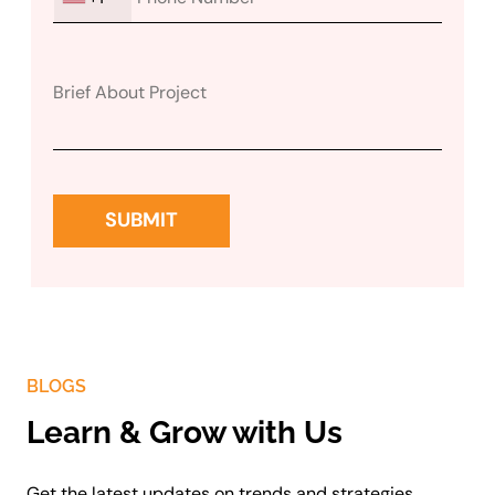
BLOGS
Learn & Grow with Us
Get the latest updates on trends and strategies