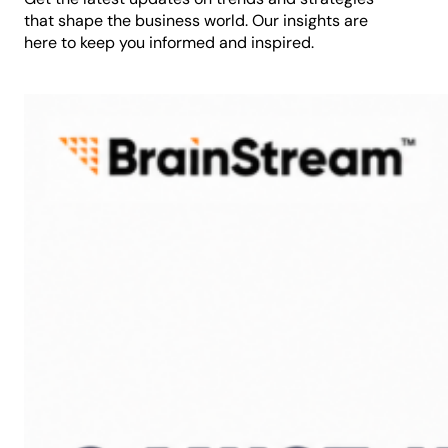
that shape the business world. Our insights are
here to keep you informed and inspired.