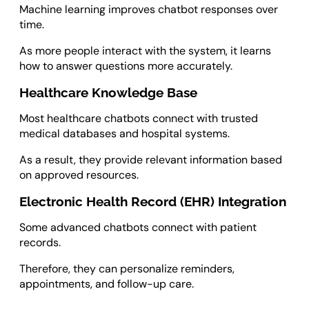
Machine learning improves chatbot responses over
time.
As more people interact with the system, it learns
how to answer questions more accurately.
Healthcare Knowledge Base
Most healthcare chatbots connect with trusted
medical databases and hospital systems.
As a result, they provide relevant information based
on approved resources.
Electronic Health Record (EHR) Integration
Some advanced chatbots connect with patient
records.
Therefore, they can personalize reminders,
appointments, and follow-up care.