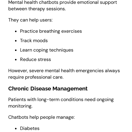
Mental health chatbots provide emotional support
between therapy sessions.
They can help users:
Practice breathing exercises
Track moods
Learn coping techniques
Reduce stress
However, severe mental health emergencies always
require professional care.
Chronic Disease Management
Patients with long-term conditions need ongoing
monitoring.
Chatbots help people manage:
Diabetes