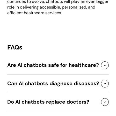
continues to evolve, chatbots will play an even bigger
role in delivering accessible, personalized, and
efficient healthcare services.
FAQs
Are AI chatbots safe for healthcare?
Can AI chatbots diagnose diseases?
Do AI chatbots replace doctors?