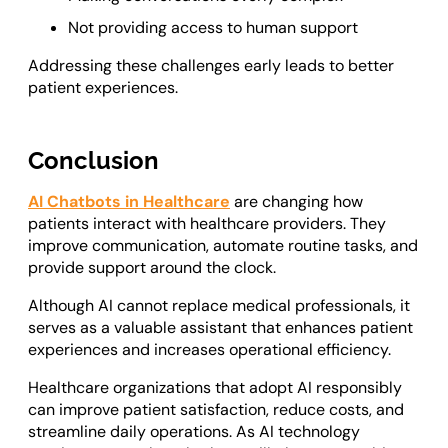
Not providing access to human support
Addressing these challenges early leads to better
patient experiences.
Conclusion
AI Chatbots in Healthcare
are changing how
patients interact with healthcare providers. They
improve communication, automate routine tasks, and
provide support around the clock.
Although AI cannot replace medical professionals, it
serves as a valuable assistant that enhances patient
experiences and increases operational efficiency.
Healthcare organizations that adopt AI responsibly
can improve patient satisfaction, reduce costs, and
streamline daily operations. As AI technology