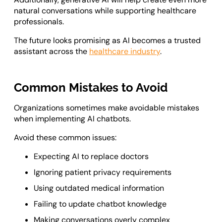
natural conversations while supporting healthcare
professionals.
The future looks promising as AI becomes a trusted
assistant across the
healthcare industry
.
Common Mistakes to Avoid
Organizations sometimes make avoidable mistakes
when implementing AI chatbots.
Avoid these common issues:
Expecting AI to replace doctors
Ignoring patient privacy requirements
Using outdated medical information
Failing to update chatbot knowledge
Making conversations overly complex