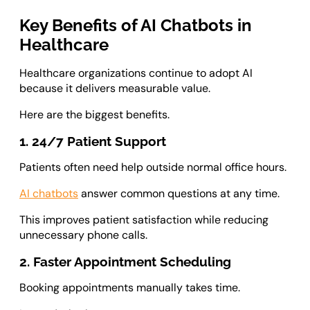
Key Benefits of AI Chatbots in
Healthcare
Healthcare organizations continue to adopt AI
because it delivers measurable value.
Here are the biggest benefits.
1. 24/7 Patient Support
Patients often need help outside normal office hours.
AI chatbots
answer common questions at any time.
This improves patient satisfaction while reducing
unnecessary phone calls.
2. Faster Appointment Scheduling
Booking appointments manually takes time.