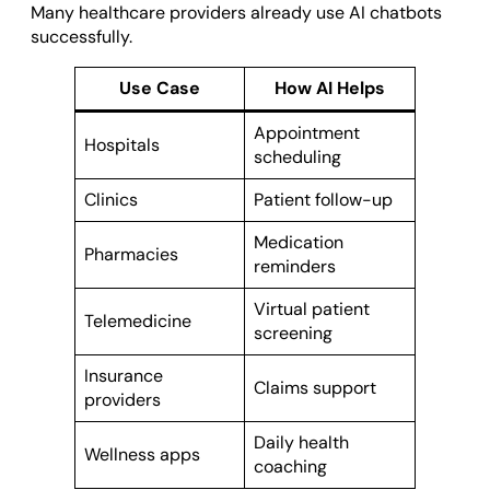
Many healthcare providers already use AI chatbots
successfully.
Use Case
How AI Helps
Appointment
Hospitals
scheduling
Clinics
Patient follow-up
Medication
Pharmacies
reminders
Virtual patient
Telemedicine
screening
Insurance
Claims support
providers
Daily health
Wellness apps
coaching