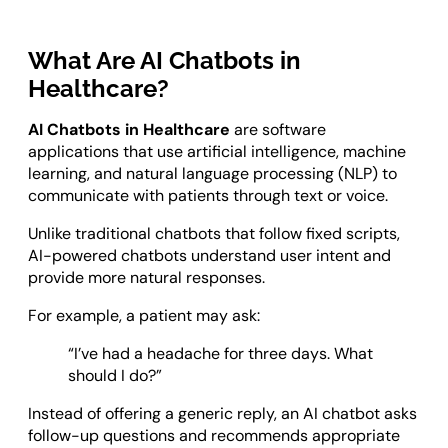
What Are AI Chatbots in
Healthcare?
AI Chatbots in Healthcare
are software
applications that use artificial intelligence, machine
learning, and natural language processing (NLP) to
communicate with patients through text or voice.
Unlike traditional chatbots that follow fixed scripts,
AI-powered chatbots understand user intent and
provide more natural responses.
For example, a patient may ask:
“I’ve had a headache for three days. What
should I do?”
Instead of offering a generic reply, an AI chatbot asks
follow-up questions and recommends appropriate