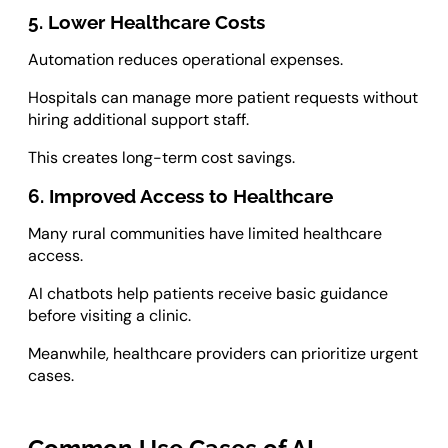
5. Lower Healthcare Costs
Automation reduces operational expenses.
Hospitals can manage more patient requests without
hiring additional support staff.
This creates long-term cost savings.
6. Improved Access to Healthcare
Many rural communities have limited healthcare
access.
AI chatbots help patients receive basic guidance
before visiting a clinic.
Meanwhile, healthcare providers can prioritize urgent
cases.