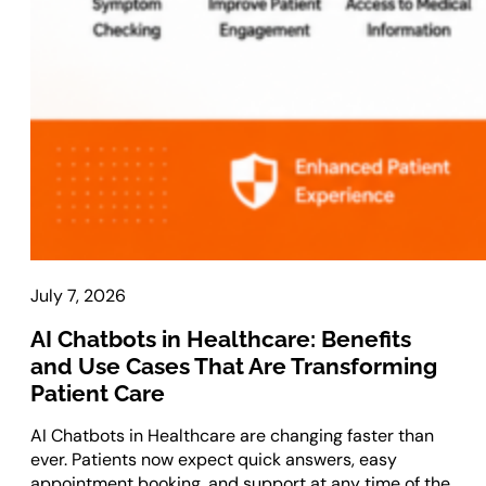
Laravel Development
Symfony Development
Bagisto Development
Cloud
Cloud Consulting
CRM
vTiger CRM Development
SuiteCRM Development
July 7, 2026
SugarCRM Development
AI Chatbots in Healthcare: Benefits
Zoho CRM Development
and Use Cases That Are Transforming
OroCRM Solution
Patient Care
Custom CRM Development
AI Chatbots in Healthcare are changing faster than
ERP Solutions
ever. Patients now expect quick answers, easy
appointment booking, and support at any time of the