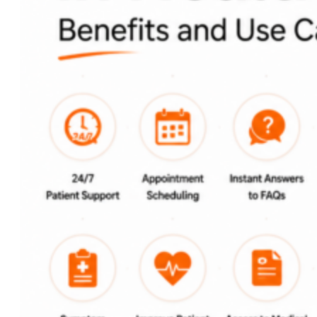
Custom AI Development
Computer Vision Solutions
AI for Retail & E-commerce
AI Agents Development
eCommerce
Shopware Development
Shopify Development
WooCommerce
Development
CMS
WordPress Development
Web Development