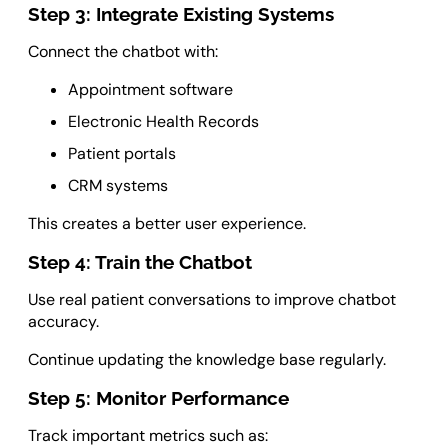
Step 3: Integrate Existing Systems
Connect the chatbot with:
Appointment software
Electronic Health Records
Patient portals
CRM systems
This creates a better user experience.
Step 4: Train the Chatbot
Use real patient conversations to improve chatbot
accuracy.
Continue updating the knowledge base regularly.
Step 5: Monitor Performance
Track important metrics such as: