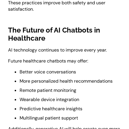
These practices improve both safety and user
satisfaction.
The Future of AI Chatbots in
Healthcare
AI technology continues to improve every year.
Future healthcare chatbots may offer:
Better voice conversations
More personalized health recommendations
Remote patient monitoring
Wearable device integration
Predictive healthcare insights
Multilingual patient support
Additionally, generative AI will help create even more