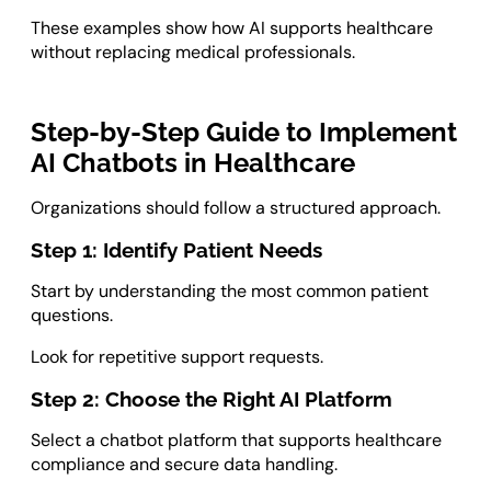
These examples show how AI supports healthcare
without replacing medical professionals.
Step-by-Step Guide to Implement
AI Chatbots in Healthcare
Organizations should follow a structured approach.
Step 1: Identify Patient Needs
Start by understanding the most common patient
questions.
Look for repetitive support requests.
Step 2: Choose the Right AI Platform
Select a chatbot platform that supports healthcare
compliance and secure data handling.