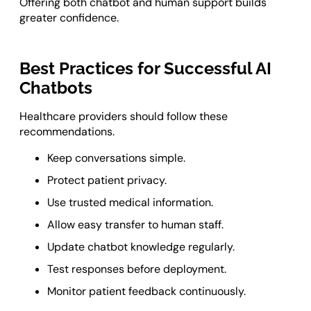
Offering both chatbot and human support builds
greater confidence.
Best Practices for Successful AI
Chatbots
Healthcare providers should follow these
recommendations.
Keep conversations simple.
Protect patient privacy.
Use trusted medical information.
Allow easy transfer to human staff.
Update chatbot knowledge regularly.
Test responses before deployment.
Monitor patient feedback continuously.