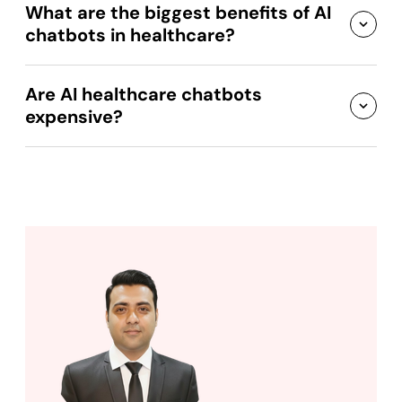
What are the biggest benefits of AI
chatbots in healthcare?
Are AI healthcare chatbots
expensive?