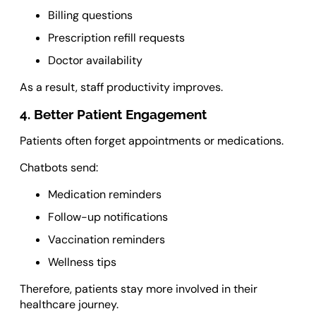
Billing questions
Prescription refill requests
Doctor availability
As a result, staff productivity improves.
4. Better Patient Engagement
Patients often forget appointments or medications.
Chatbots send:
Medication reminders
Follow-up notifications
Vaccination reminders
Wellness tips
Therefore, patients stay more involved in their
healthcare journey.