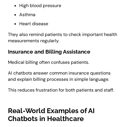
High blood pressure
Asthma
Heart disease
They also remind patients to check important health
measurements regularly.
Insurance and Billing Assistance
Medical billing often confuses patients.
AI chatbots answer common insurance questions
and explain billing processes in simple language.
This reduces frustration for both patients and staff.
Real-World Examples of AI
Chatbots in Healthcare