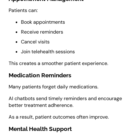
Patients can:
Book appointments
Receive reminders
Cancel visits
Join telehealth sessions
This creates a smoother patient experience.
Medication Reminders
Many patients forget daily medications.
AI chatbots send timely reminders and encourage
better treatment adherence.
As a result, patient outcomes often improve.
Mental Health Support