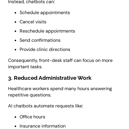
Instead, chatbots can:
Schedule appointments
Cancel visits
Reschedule appointments
Send confirmations
Provide clinic directions
Consequently, front-desk staff can focus on more
important tasks.
3. Reduced Administrative Work
Healthcare workers spend many hours answering
repetitive questions.
AI chatbots automate requests like:
Office hours
Insurance information