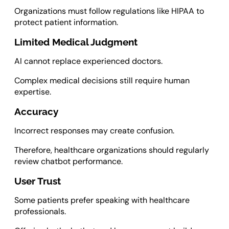
Organizations must follow regulations like HIPAA to
protect patient information.
Limited Medical Judgment
AI cannot replace experienced doctors.
Complex medical decisions still require human
expertise.
Accuracy
Incorrect responses may create confusion.
Therefore, healthcare organizations should regularly
review chatbot performance.
User Trust
Some patients prefer speaking with healthcare
professionals.