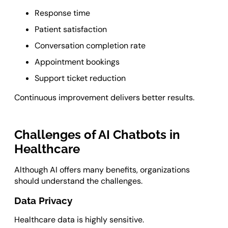
Response time
Patient satisfaction
Conversation completion rate
Appointment bookings
Support ticket reduction
Continuous improvement delivers better results.
Challenges of AI Chatbots in
Healthcare
Although AI offers many benefits, organizations
should understand the challenges.
Data Privacy
Healthcare data is highly sensitive.