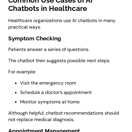
Common Use Cases of AI
Chatbots in Healthcare
Healthcare organizations use AI chatbots in many
practical ways.
Symptom Checking
Patients answer a series of questions.
The chatbot then suggests possible next steps.
For example:
Visit the emergency room
Schedule a doctor’s appointment
Monitor symptoms at home
Although helpful, chatbot recommendations should
not replace medical diagnosis.
Appointment Management