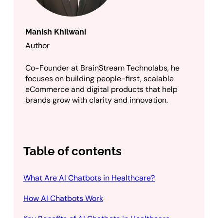
Manish Khilwani
Author
Co-Founder at BrainStream Technolabs, he
focuses on building people-first, scalable
eCommerce and digital products that help
brands grow with clarity and innovation.
Table of contents
What Are AI Chatbots in Healthcare?
How AI Chatbots Work