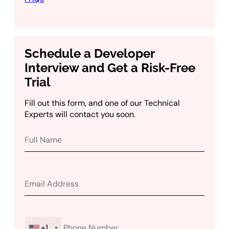
Schedule a Developer
Interview and Get a Risk-Free
Trial
Fill out this form, and one of our Technical
Experts will contact you soon.
+1